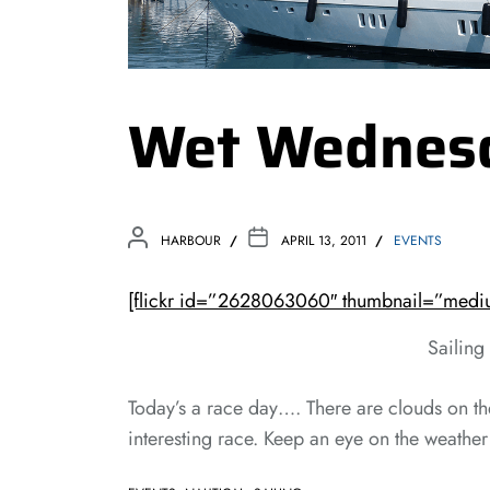
Wet Wednes
HARBOUR
APRIL 13, 2011
EVENTS
[flickr id=”2628063060″ thumbnail=”mediu
Sailing
Today’s a race day…. There are clouds on th
interesting race. Keep an eye on the weather