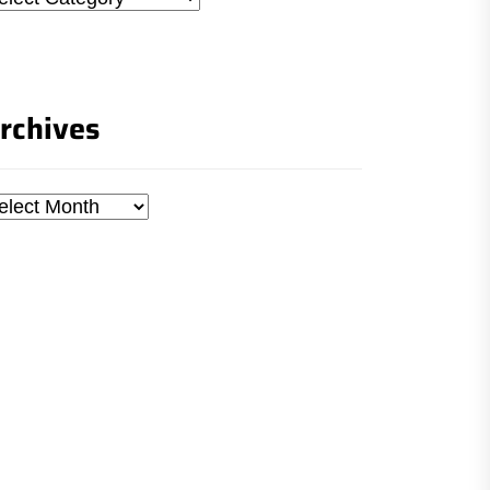
rchives
chives