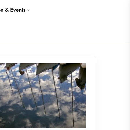
on & Events