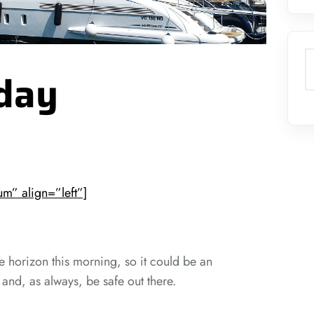
S
day
m” align=”left”]
e horizon this morning, so it could be an
 and, as always, be safe out there.