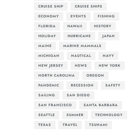
CRUISE SHIP
CRUISE SHIPS
ECONOMY
EVENTS
FISHING
FLORIDA
HAWAII
HISTORY
HOLIDAY
HURRICANE
JAPAN
MAINE
MARINE MAMMALS
MICHIGAN
NAUTICAL
NAVY
NEW JERSEY
NEWS
NEW YORK
NORTH CAROLINA
OREGON
PANDEMIC
RECESSION
SAFETY
SAILING
SAN DIEGO
SAN FRANCISCO
SANTA BARBARA
SEATTLE
SUMMER
TECHNOLOGY
TEXAS
TRAVEL
TSUNAMI