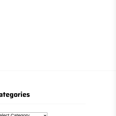
ategories
tegories