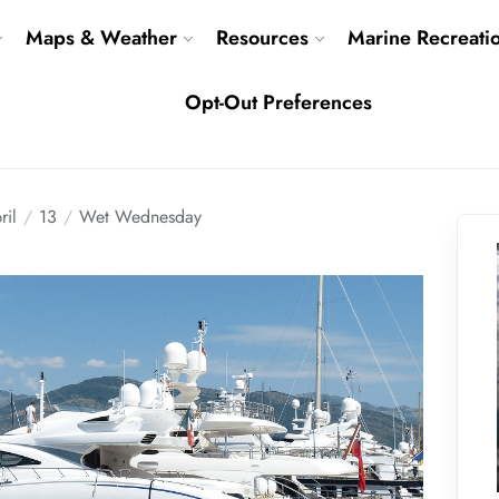
Maps & Weather
Resources
Marine Recreati
Opt-Out Preferences
ril
13
Wet Wednesday