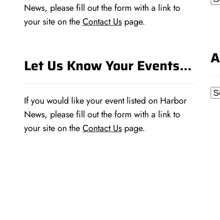
News, please fill out the form with a link to
your site on the
Contact Us
page.
A
Let Us Know Your Events…
Ar
If you would like your event listed on Harbor
News, please fill out the form with a link to
your site on the
Contact Us
page.