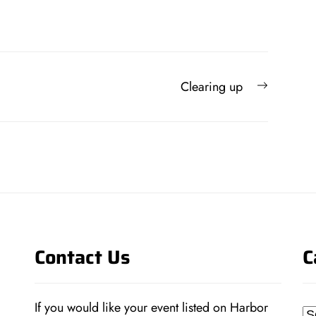
Next
Clearing up
post:
Contact Us
C
If you would like your event listed on Harbor
Ca