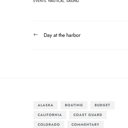
EVENTS
,
NAUTICAL
,
SAILING
Post
Previous
Day at the harbor
navigation
post:
ALASKA
BOATING
BUDGET
CALIFORNIA
COAST GUARD
COLORADO
COMMENTARY