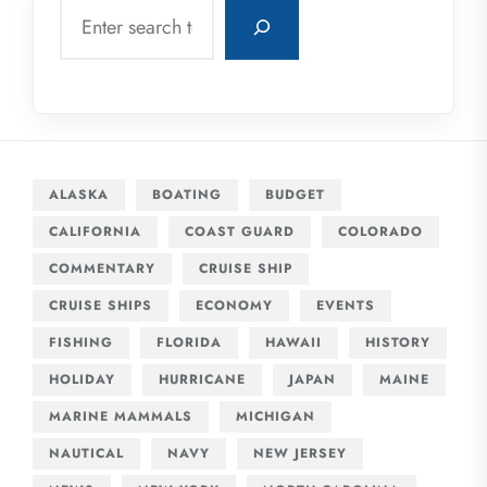
Search
ALASKA
BOATING
BUDGET
CALIFORNIA
COAST GUARD
COLORADO
COMMENTARY
CRUISE SHIP
CRUISE SHIPS
ECONOMY
EVENTS
FISHING
FLORIDA
HAWAII
HISTORY
HOLIDAY
HURRICANE
JAPAN
MAINE
MARINE MAMMALS
MICHIGAN
NAUTICAL
NAVY
NEW JERSEY