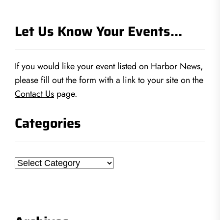
Let Us Know Your Events…
If you would like your event listed on Harbor News,
please fill out the form with a link to your site on the
Contact Us
page.
Categories
Categories