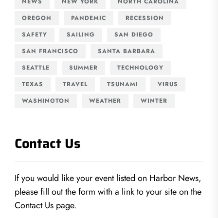
NEWS
NEW YORK
NORTH CAROLINA
OREGON
PANDEMIC
RECESSION
SAFETY
SAILING
SAN DIEGO
SAN FRANCISCO
SANTA BARBARA
SEATTLE
SUMMER
TECHNOLOGY
TEXAS
TRAVEL
TSUNAMI
VIRUS
WASHINGTON
WEATHER
WINTER
Contact Us
If you would like your event listed on Harbor News,
please fill out the form with a link to your site on the
Contact Us
page.