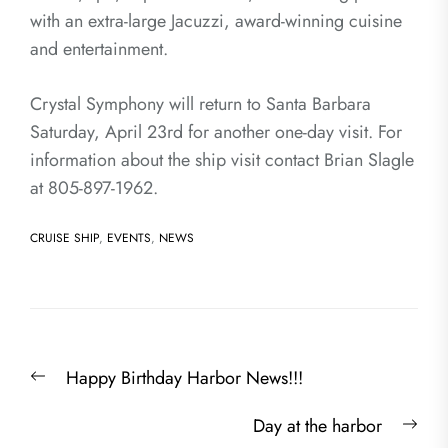
with an extra-large Jacuzzi, award-winning cuisine
and entertainment.
Crystal Symphony will return to Santa Barbara
Saturday, April 23rd for another one-day visit. For
information about the ship visit contact Brian Slagle
at 805-897-1962.
CRUISE SHIP
,
EVENTS
,
NEWS
Post
Previous
Happy Birthday Harbor News!!!
navigation
post:
Nex
Day at the harbor