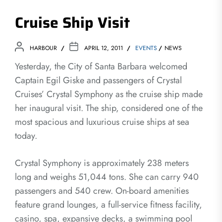
Cruise Ship Visit
HARBOUR
APRIL 12, 2011
EVENTS
NEWS
Yesterday, the City of Santa Barbara welcomed
Captain Egil Giske and passengers of Crystal
Cruises’ Crystal Symphony as the cruise ship made
her inaugural visit. The ship, considered one of the
most spacious and luxurious cruise ships at sea
today.
Crystal Symphony is approximately 238 meters
long and weighs 51,044 tons. She can carry 940
passengers and 540 crew. On-board amenities
feature grand lounges, a full-service fitness facility,
casino, spa, expansive decks, a swimming pool