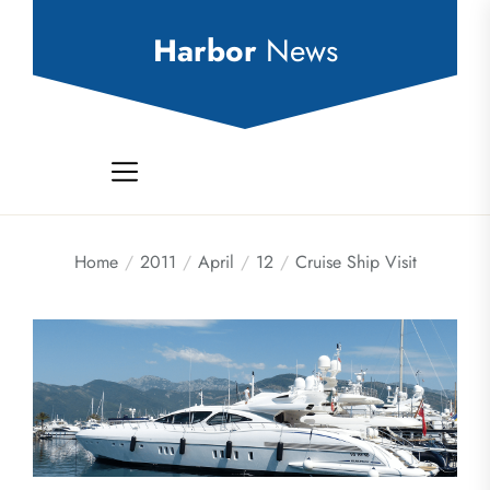
Skip
to
Harbor
News
the
content
Home
2011
April
12
Cruise Ship Visit