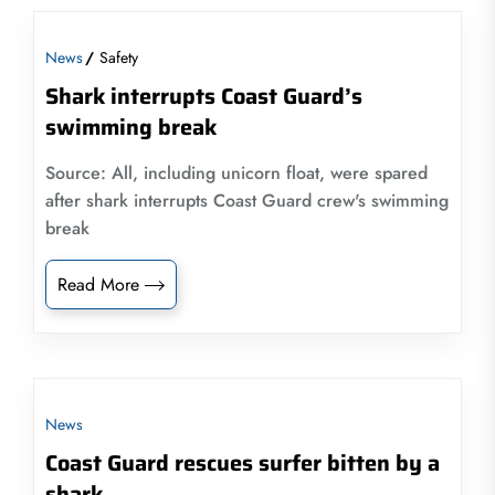
News
Safety
Shark interrupts Coast Guard’s
swimming break
Source: All, including unicorn float, were spared
after shark interrupts Coast Guard crew's swimming
break
Read More
News
Coast Guard rescues surfer bitten by a
shark