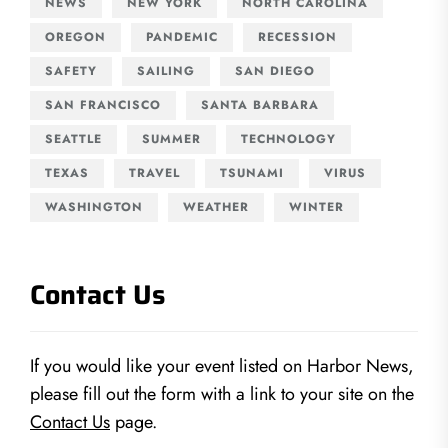
NEWS
NEW YORK
NORTH CAROLINA
OREGON
PANDEMIC
RECESSION
SAFETY
SAILING
SAN DIEGO
SAN FRANCISCO
SANTA BARBARA
SEATTLE
SUMMER
TECHNOLOGY
TEXAS
TRAVEL
TSUNAMI
VIRUS
WASHINGTON
WEATHER
WINTER
Contact Us
If you would like your event listed on Harbor News,
please fill out the form with a link to your site on the
Contact Us
page.