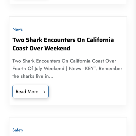
News
Two Shark Encounters On California
Coast Over Weekend
Two Shark Encounters On California Coast Over
Fourth Of July Weekend | News - KEYT. Remember
the sharks live in...
Read More
Safety