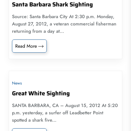
Santa Barbara Shark Sighting
Source: Santa Barbara City At 2:30 p.m. Monday,
August 27, 2012, a veteran commercial fisherman
returning from a day at...
Read More
News
Great White Sighting
SANTA BARBARA, CA – August 15, 2012 At 5:20
p.m. yesterday, a surfer off Leadbetter Point
spotted a shark five...