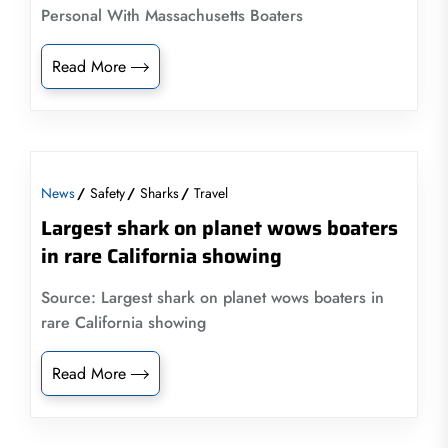
Personal With Massachusetts Boaters
Read More
News
Safety
Sharks
Travel
Largest shark on planet wows boaters
in rare California showing
Source: Largest shark on planet wows boaters in
rare California showing
Read More