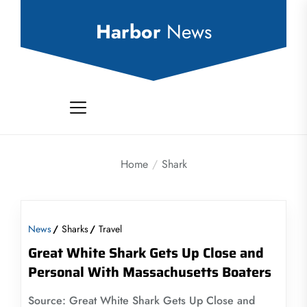
Skip
to
Harbor
News
the
content
Home
Shark
News
Sharks
Travel
Great White Shark Gets Up Close and
Personal With Massachusetts Boaters
Source: Great White Shark Gets Up Close and