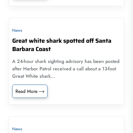
News
Great white shark spotted off Santa
Barbara Coast
A 24-hour shark sighting advisory has been posted
after Harbor Patrol received a call about a 13-foot
Great White shark...
Read More
News