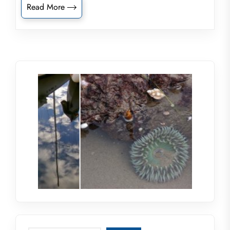
Read More