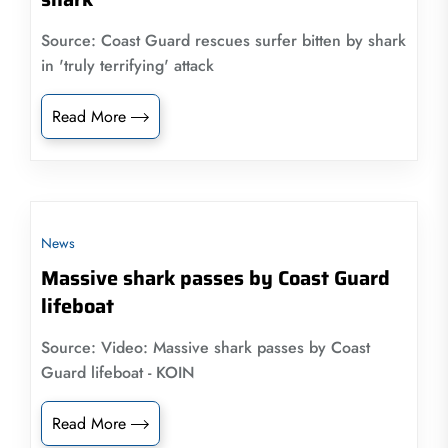
Source: Coast Guard rescues surfer bitten by shark
in 'truly terrifying' attack
Read More
News
Massive shark passes by Coast Guard
lifeboat
Source: Video: Massive shark passes by Coast
Guard lifeboat - KOIN
Read More