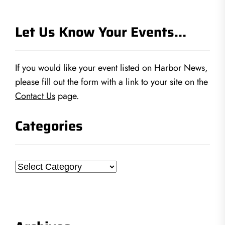
Let Us Know Your Events…
If you would like your event listed on Harbor News,
please fill out the form with a link to your site on the
Contact Us
page.
Categories
Categories