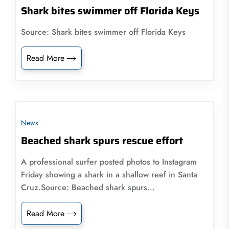
Shark bites swimmer off Florida Keys
Source: Shark bites swimmer off Florida Keys
Read More
News
Beached shark spurs rescue effort
A professional surfer posted photos to Instagram
Friday showing a shark in a shallow reef in Santa
Cruz.Source: Beached shark spurs...
Read More