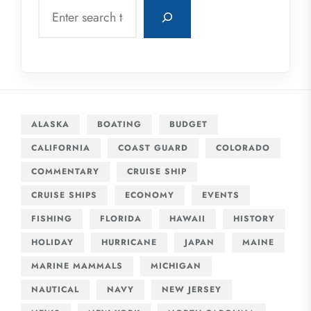
Search
ALASKA
BOATING
BUDGET
CALIFORNIA
COAST GUARD
COLORADO
COMMENTARY
CRUISE SHIP
CRUISE SHIPS
ECONOMY
EVENTS
FISHING
FLORIDA
HAWAII
HISTORY
HOLIDAY
HURRICANE
JAPAN
MAINE
MARINE MAMMALS
MICHIGAN
NAUTICAL
NAVY
NEW JERSEY