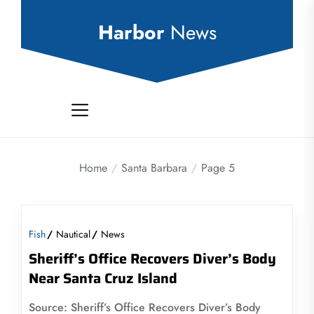
Skip
to
Harbor
News
the
content
Home
Santa Barbara
Page 5
Fish
Nautical
News
Sheriff’s Office Recovers Diver’s Body
Near Santa Cruz Island
Source: Sheriff’s Office Recovers Diver’s Body