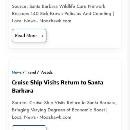
Source: Santa Barbara Wildlife Care Network
Rescues 140 Sick Brown Pelicans And Counting |
Local News - Noozhawk.com
Read More
News
Travel
Vessels
Cruise Ship Visits Return to Santa
Barbara
Source: Cruise Ship Visits Return to Santa Barbara,
Bringing Varying Degrees of Economic Boost |
Local News - Noozhawk.com