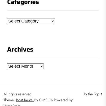
Categories
Categories
Archives
Archives
All rights reserved.
To the Top
↑
Theme:
Boat Rental
By
OMEGA
Powered by
WordPress.