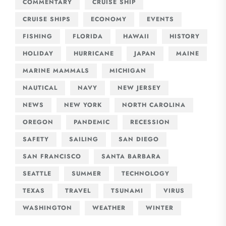
COMMENTARY
CRUISE SHIP
CRUISE SHIPS
ECONOMY
EVENTS
FISHING
FLORIDA
HAWAII
HISTORY
HOLIDAY
HURRICANE
JAPAN
MAINE
MARINE MAMMALS
MICHIGAN
NAUTICAL
NAVY
NEW JERSEY
NEWS
NEW YORK
NORTH CAROLINA
OREGON
PANDEMIC
RECESSION
SAFETY
SAILING
SAN DIEGO
SAN FRANCISCO
SANTA BARBARA
SEATTLE
SUMMER
TECHNOLOGY
TEXAS
TRAVEL
TSUNAMI
VIRUS
WASHINGTON
WEATHER
WINTER