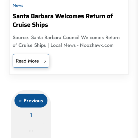
News
Santa Barbara Welcomes Return of
Cruise Ships
Source: Santa Barbara Council Welcomes Return
of Cruise Ships | Local News - Noozhawk.com
Read More
« Previous
1
…