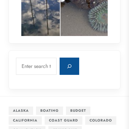
Search
ALASKA
BOATING
BUDGET
CALIFORNIA
COAST GUARD
COLORADO