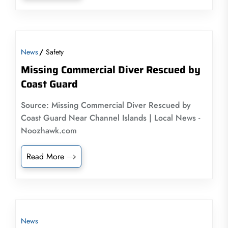
News
Safety
Missing Commercial Diver Rescued by
Coast Guard
Source: Missing Commercial Diver Rescued by
Coast Guard Near Channel Islands | Local News -
Noozhawk.com
Read More
News