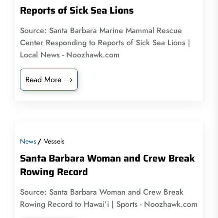
Reports of Sick Sea Lions
Source: Santa Barbara Marine Mammal Rescue
Center Responding to Reports of Sick Sea Lions |
Local News - Noozhawk.com
Read More
News
Vessels
Santa Barbara Woman and Crew Break
Rowing Record
Source: Santa Barbara Woman and Crew Break
Rowing Record to Hawai’i | Sports - Noozhawk.com