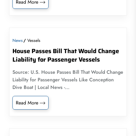
Read More
News
Vessels
House Passes Bill That Would Change
Liability for Passenger Vessels
Source: U.S. House Passes Bill That Would Change
Liability for Passenger Vessels Like Conception
Dive Boat | Local News -...
Read More