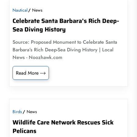
Nautical
News
Celebrate Santa Barbara’s Rich Deep-
Sea Diving History
Source: Proposed Monument to Celebrate Santa
Barbara’s Rich Deep-Sea Diving History | Local
News - Noozhawk.com
Read More
Birds
News
Wildlife Care Network Rescues Sick
Pelicans