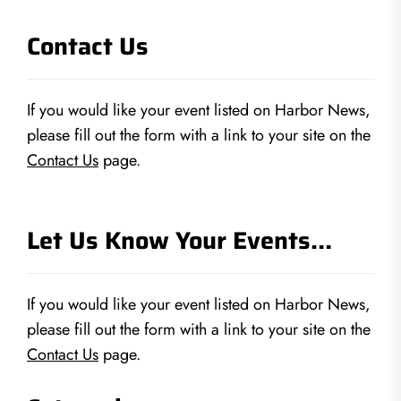
Contact Us
If you would like your event listed on Harbor News,
please fill out the form with a link to your site on the
Contact Us
page.
Let Us Know Your Events…
If you would like your event listed on Harbor News,
please fill out the form with a link to your site on the
Contact Us
page.