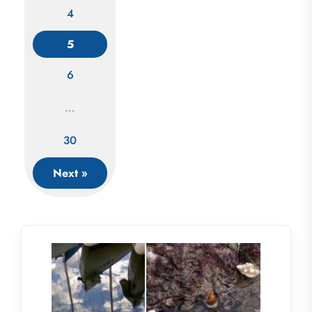
4
Posts
5
navigation
6
…
30
Next »