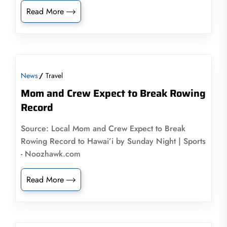
Read More
News
Travel
Mom and Crew Expect to Break Rowing
Record
Source: Local Mom and Crew Expect to Break
Rowing Record to Hawai’i by Sunday Night | Sports
- Noozhawk.com
Read More