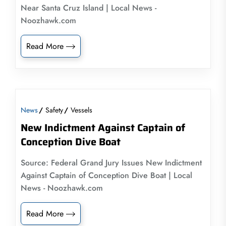
Near Santa Cruz Island | Local News -
Noozhawk.com
Read More
News
Safety
Vessels
New Indictment Against Captain of
Conception Dive Boat
Source: Federal Grand Jury Issues New Indictment
Against Captain of Conception Dive Boat | Local
News - Noozhawk.com
Read More