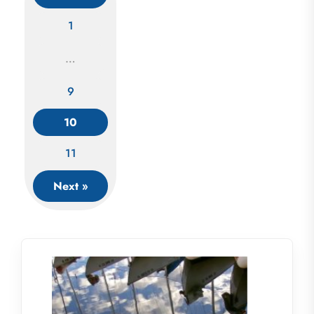
1
…
Posts
9
navigation
10
11
Next »