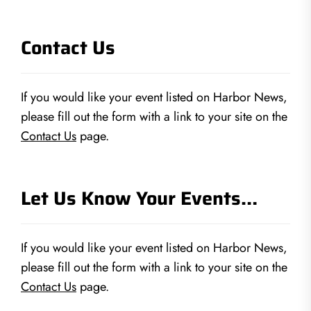
Contact Us
If you would like your event listed on Harbor News,
please fill out the form with a link to your site on the
Contact Us
page.
Let Us Know Your Events…
If you would like your event listed on Harbor News,
please fill out the form with a link to your site on the
Contact Us
page.