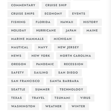
COMMENTARY
CRUISE SHIP
CRUISE SHIPS
ECONOMY
EVENTS
FISHING
FLORIDA
HAWAII
HISTORY
HOLIDAY
HURRICANE
JAPAN
MAINE
MARINE MAMMALS
MICHIGAN
NAUTICAL
NAVY
NEW JERSEY
NEWS
NEW YORK
NORTH CAROLINA
OREGON
PANDEMIC
RECESSION
SAFETY
SAILING
SAN DIEGO
SAN FRANCISCO
SANTA BARBARA
SEATTLE
SUMMER
TECHNOLOGY
TEXAS
TRAVEL
TSUNAMI
VIRUS
WASHINGTON
WEATHER
WINTER