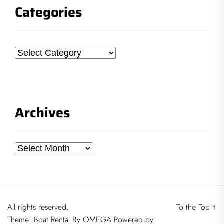
Categories
Categories
Archives
Archives
All rights reserved.
To the Top
↑
Theme:
Boat Rental
By
OMEGA
Powered by