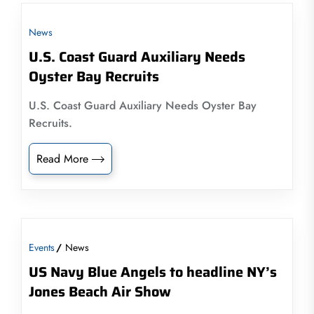
News
U.S. Coast Guard Auxiliary Needs
Oyster Bay Recruits
U.S. Coast Guard Auxiliary Needs Oyster Bay
Recruits.
Read More
Events
News
US Navy Blue Angels to headline NY’s
Jones Beach Air Show