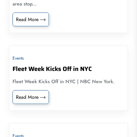
area stop...
Read More
Events
Fleet Week Kicks Off in NYC
Fleet Week Kicks Off in NYC | NBC New York.
Read More
Events