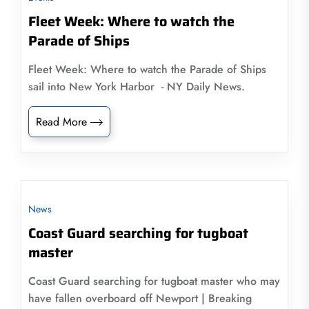
Fleet Week: Where to watch the
Parade of Ships
Fleet Week: Where to watch the Parade of Ships
sail into New York Harbor - NY Daily News.
Read More
News
Coast Guard searching for tugboat
master
Coast Guard searching for tugboat master who may
have fallen overboard off Newport | Breaking