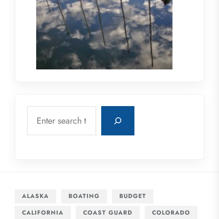
Search
ALASKA
BOATING
BUDGET
CALIFORNIA
COAST GUARD
COLORADO