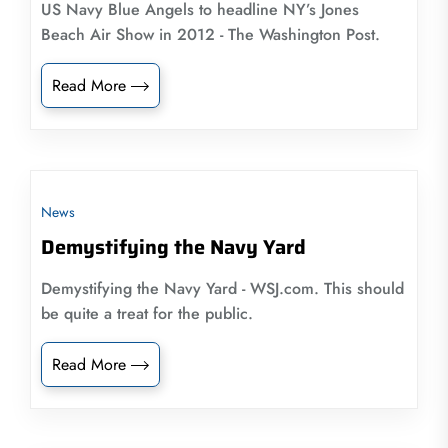
US Navy Blue Angels to headline NY’s Jones
Beach Air Show in 2012 - The Washington Post.
Read More
News
Demystifying the Navy Yard
Demystifying the Navy Yard - WSJ.com. This should
be quite a treat for the public.
Read More