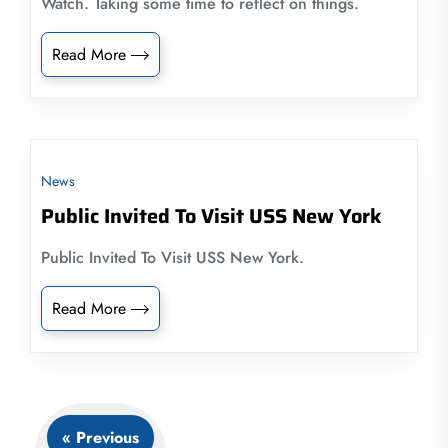
Watch. Taking some time to reflect on things.
Read More
News
Public Invited To Visit USS New York
Public Invited To Visit USS New York.
Read More
« Previous