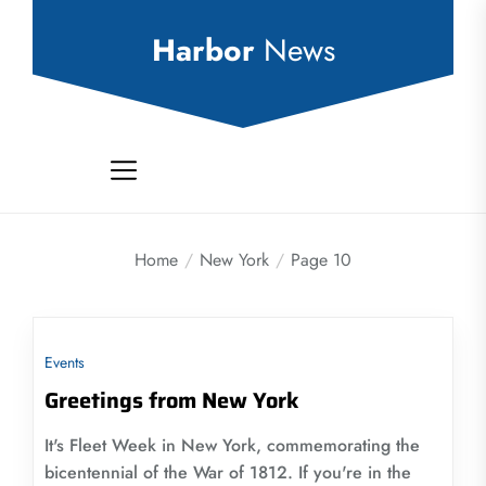
Skip
to
Harbor
News
the
content
Home
New York
Page 10
Events
Greetings from New York
It's Fleet Week in New York, commemorating the
bicentennial of the War of 1812. If you're in the