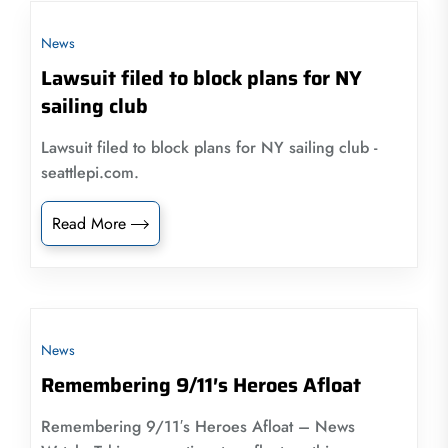
News
Lawsuit filed to block plans for NY
sailing club
Lawsuit filed to block plans for NY sailing club -
seattlepi.com.
Read More
News
Remembering 9/11′s Heroes Afloat
Remembering 9/11′s Heroes Afloat – News