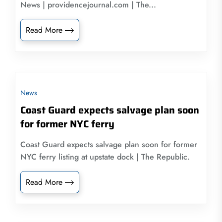
News | providencejournal.com | The...
Read More
News
Coast Guard expects salvage plan soon
for former NYC ferry
Coast Guard expects salvage plan soon for former
NYC ferry listing at upstate dock | The Republic.
Read More