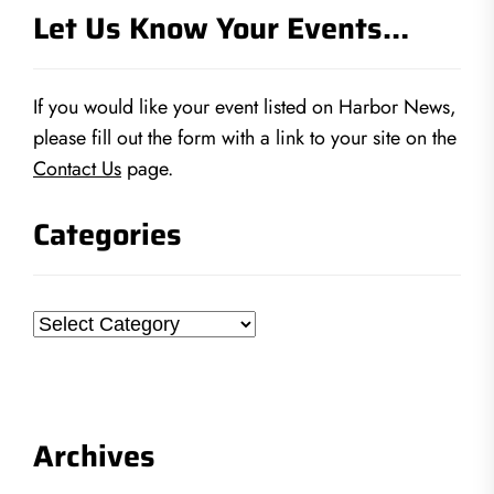
Let Us Know Your Events…
If you would like your event listed on Harbor News,
please fill out the form with a link to your site on the
Contact Us
page.
Categories
Categories
Archives