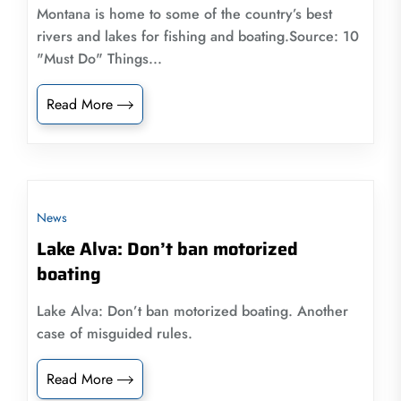
Montana is home to some of the country’s best
rivers and lakes for fishing and boating.Source: 10
"Must Do" Things...
Read More
News
Lake Alva: Don’t ban motorized
boating
Lake Alva: Don’t ban motorized boating. Another
case of misguided rules.
Read More