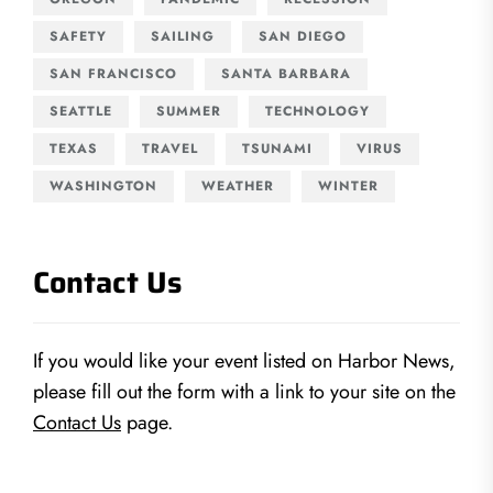
SAFETY
SAILING
SAN DIEGO
SAN FRANCISCO
SANTA BARBARA
SEATTLE
SUMMER
TECHNOLOGY
TEXAS
TRAVEL
TSUNAMI
VIRUS
WASHINGTON
WEATHER
WINTER
Contact Us
If you would like your event listed on Harbor News,
please fill out the form with a link to your site on the
Contact Us
page.