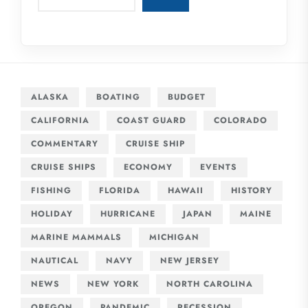
ALASKA
BOATING
BUDGET
CALIFORNIA
COAST GUARD
COLORADO
COMMENTARY
CRUISE SHIP
CRUISE SHIPS
ECONOMY
EVENTS
FISHING
FLORIDA
HAWAII
HISTORY
HOLIDAY
HURRICANE
JAPAN
MAINE
MARINE MAMMALS
MICHIGAN
NAUTICAL
NAVY
NEW JERSEY
NEWS
NEW YORK
NORTH CAROLINA
OREGON
PANDEMIC
RECESSION