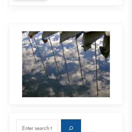
Search