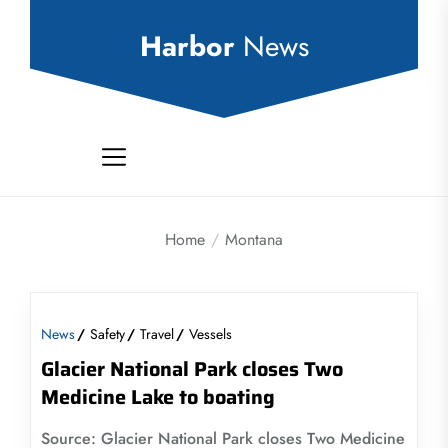
Skip
to
Harbor
News
the
content
Home
Montana
News
Safety
Travel
Vessels
Glacier National Park closes Two
Medicine Lake to boating
Source: Glacier National Park closes Two Medicine