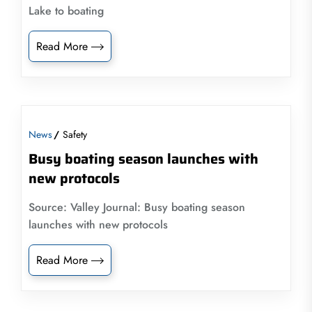
Lake to boating
Read More
News
Safety
Busy boating season launches with
new protocols
Source: Valley Journal: Busy boating season
launches with new protocols
Read More