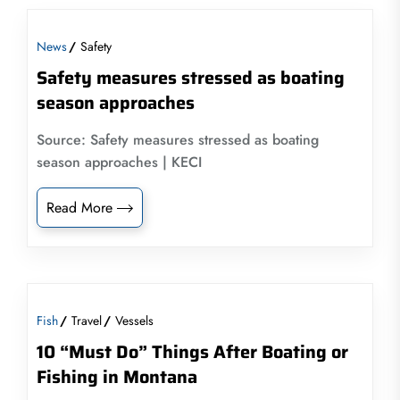
News
Safety
Safety measures stressed as boating
season approaches
Source: Safety measures stressed as boating
season approaches | KECI
Read More
Fish
Travel
Vessels
10 “Must Do” Things After Boating or
Fishing in Montana