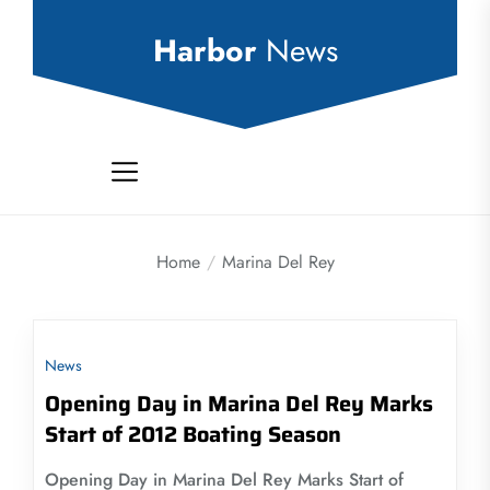
Skip
to
Harbor
News
the
content
Home
Marina Del Rey
News
Opening Day in Marina Del Rey Marks
Start of 2012 Boating Season
Opening Day in Marina Del Rey Marks Start of