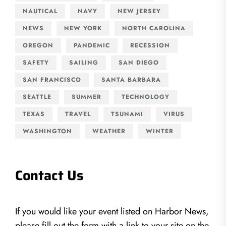
NAUTICAL
NAVY
NEW JERSEY
NEWS
NEW YORK
NORTH CAROLINA
OREGON
PANDEMIC
RECESSION
SAFETY
SAILING
SAN DIEGO
SAN FRANCISCO
SANTA BARBARA
SEATTLE
SUMMER
TECHNOLOGY
TEXAS
TRAVEL
TSUNAMI
VIRUS
WASHINGTON
WEATHER
WINTER
Contact Us
If you would like your event listed on Harbor News,
please fill out the form with a link to your site on the