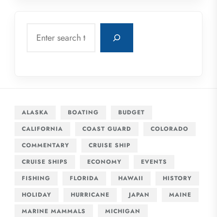
Search
ALASKA
BOATING
BUDGET
CALIFORNIA
COAST GUARD
COLORADO
COMMENTARY
CRUISE SHIP
CRUISE SHIPS
ECONOMY
EVENTS
FISHING
FLORIDA
HAWAII
HISTORY
HOLIDAY
HURRICANE
JAPAN
MAINE
MARINE MAMMALS
MICHIGAN