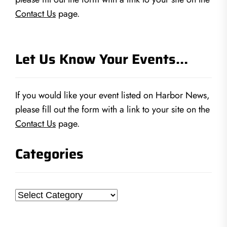
Contact Us
page.
Let Us Know Your Events…
If you would like your event listed on Harbor News,
please fill out the form with a link to your site on the
Contact Us
page.
Categories
Categories