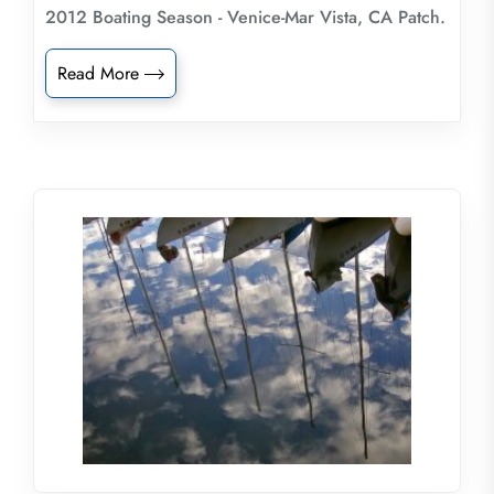
2012 Boating Season - Venice-Mar Vista, CA Patch.
Read More