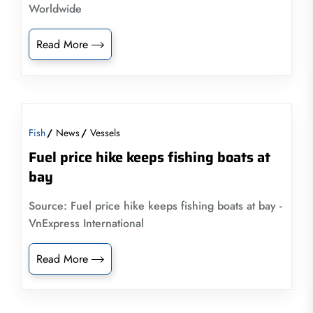
Worldwide
Read More
Fish
News
Vessels
Fuel price hike keeps fishing boats at
bay
Source: Fuel price hike keeps fishing boats at bay -
VnExpress International
Read More