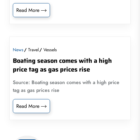
Read More
News
Travel
Vessels
Boating season comes with a high
price tag as gas prices rise
Source: Boating season comes with a high price
tag as gas prices rise
Read More