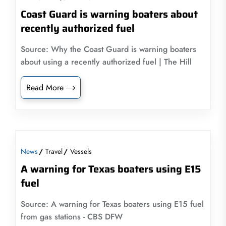
Coast Guard is warning boaters about
recently authorized fuel
Source: Why the Coast Guard is warning boaters
about using a recently authorized fuel | The Hill
Read More
News
Travel
Vessels
A warning for Texas boaters using E15
fuel
Source: A warning for Texas boaters using E15 fuel
from gas stations - CBS DFW