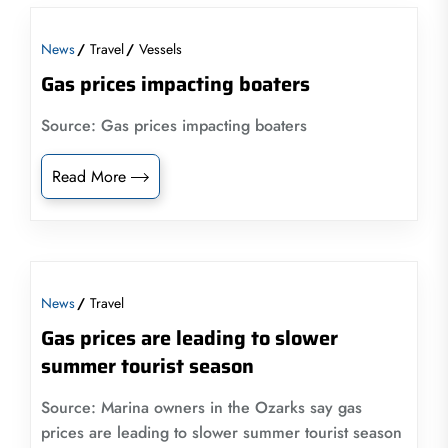
News
Travel
Vessels
Gas prices impacting boaters
Source: Gas prices impacting boaters
Read More
News
Travel
Gas prices are leading to slower
summer tourist season
Source: Marina owners in the Ozarks say gas
prices are leading to slower summer tourist season