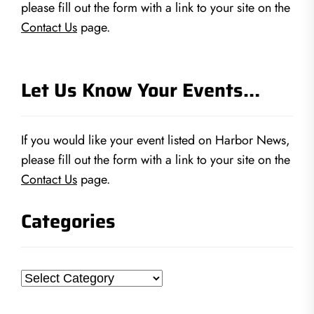
please fill out the form with a link to your site on the
Contact Us
page.
Let Us Know Your Events…
If you would like your event listed on Harbor News,
please fill out the form with a link to your site on the
Contact Us
page.
Categories
Categories