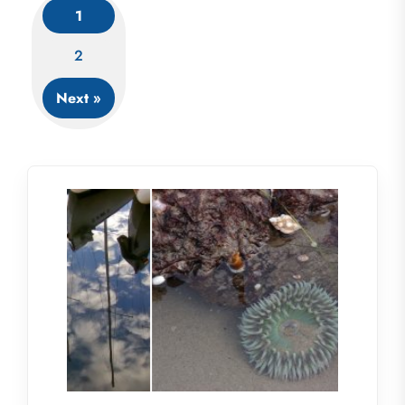
1
Posts
2
navigation
Next »