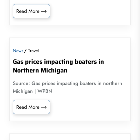
Read More
News
Travel
Gas prices impacting boaters in
Northern Michigan
Source: Gas prices impacting boaters in northern
Michigan | WPBN
Read More