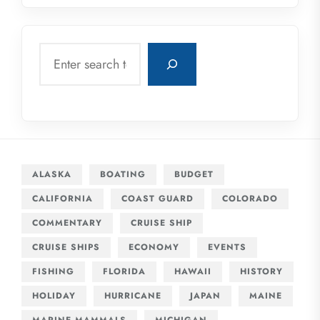
Search
ALASKA
BOATING
BUDGET
CALIFORNIA
COAST GUARD
COLORADO
COMMENTARY
CRUISE SHIP
CRUISE SHIPS
ECONOMY
EVENTS
FISHING
FLORIDA
HAWAII
HISTORY
HOLIDAY
HURRICANE
JAPAN
MAINE
MARINE MAMMALS
MICHIGAN