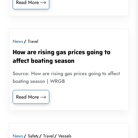
Read More
News
Travel
How are rising gas prices going to
affect boating season
Source: How are rising gas prices going to affect
boating season | WRGB
Read More
News
Safety
Travel
Vessels