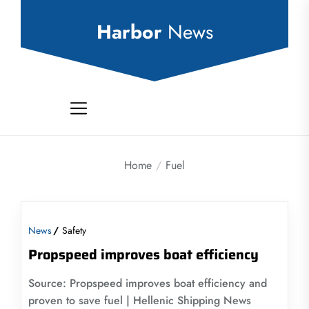
Skip
to
Harbor
News
the
content
Home
Fuel
News
Safety
Propspeed improves boat efficiency
Source: Propspeed improves boat efficiency and
proven to save fuel | Hellenic Shipping News