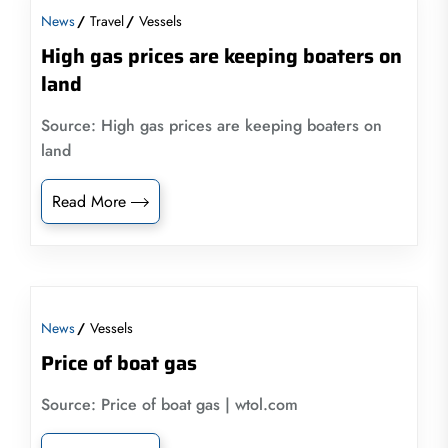
News
Travel
Vessels
High gas prices are keeping boaters on
land
Source: High gas prices are keeping boaters on
land
Read More
News
Vessels
Price of boat gas
Source: Price of boat gas | wtol.com