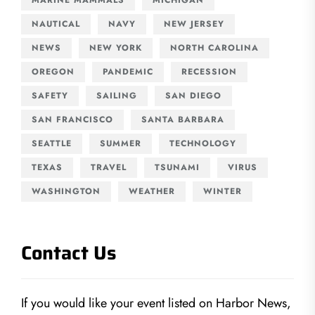
NAUTICAL
NAVY
NEW JERSEY
NEWS
NEW YORK
NORTH CAROLINA
OREGON
PANDEMIC
RECESSION
SAFETY
SAILING
SAN DIEGO
SAN FRANCISCO
SANTA BARBARA
SEATTLE
SUMMER
TECHNOLOGY
TEXAS
TRAVEL
TSUNAMI
VIRUS
WASHINGTON
WEATHER
WINTER
Contact Us
If you would like your event listed on Harbor News,