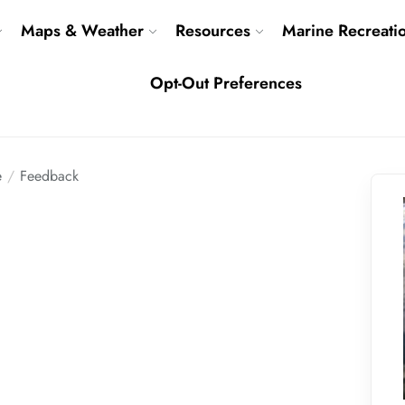
Maps & Weather
Resources
Marine Recreati
Opt-Out Preferences
e
Feedback