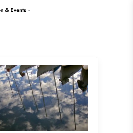
on & Events