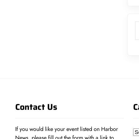
S
Contact Us
C
If you would like your event listed on Harbor
Ca
News, please fill out the form with a link to