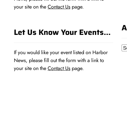
your site on the
Contact Us
page.
A
Let Us Know Your Events…
Ar
If you would like your event listed on Harbor
News, please fill out the form with a link to
your site on the
Contact Us
page.