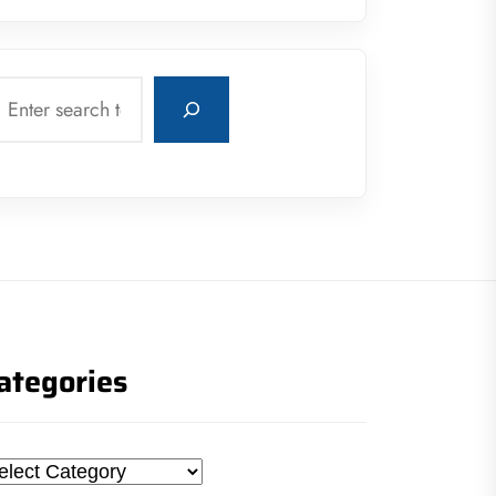
earch
ategories
tegories