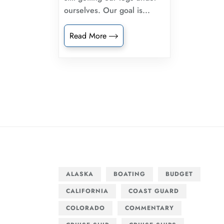
ourselves. Our goal is...
Read More
ALASKA
BOATING
BUDGET
CALIFORNIA
COAST GUARD
COLORADO
COMMENTARY