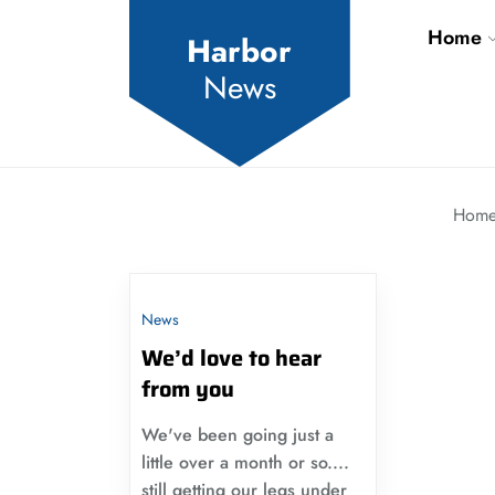
Skip
Home
to
Harbor
the
News
content
Hom
News
We’d love to hear
from you
We've been going just a
little over a month or so....
still getting our legs under