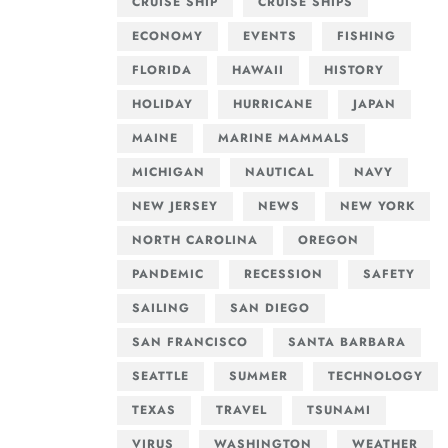
CRUISE SHIP
CRUISE SHIPS
ECONOMY
EVENTS
FISHING
FLORIDA
HAWAII
HISTORY
HOLIDAY
HURRICANE
JAPAN
MAINE
MARINE MAMMALS
MICHIGAN
NAUTICAL
NAVY
NEW JERSEY
NEWS
NEW YORK
NORTH CAROLINA
OREGON
PANDEMIC
RECESSION
SAFETY
SAILING
SAN DIEGO
SAN FRANCISCO
SANTA BARBARA
SEATTLE
SUMMER
TECHNOLOGY
TEXAS
TRAVEL
TSUNAMI
VIRUS
WASHINGTON
WEATHER