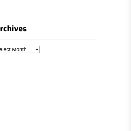
rchives
chives