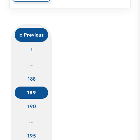
« Previous
1
…
188
Posts
189
navigation
190
…
195