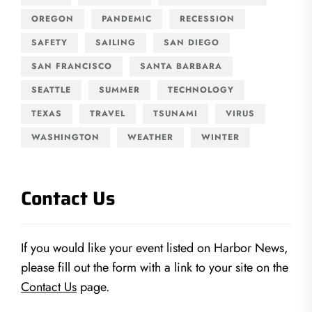
OREGON
PANDEMIC
RECESSION
SAFETY
SAILING
SAN DIEGO
SAN FRANCISCO
SANTA BARBARA
SEATTLE
SUMMER
TECHNOLOGY
TEXAS
TRAVEL
TSUNAMI
VIRUS
WASHINGTON
WEATHER
WINTER
Contact Us
If you would like your event listed on Harbor News,
please fill out the form with a link to your site on the
Contact Us
page.