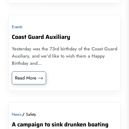
Events
Coast Guard Auxiliary
Yesterday was the 73rd birthday of the Coast Guard
Auxiliary, and we'd like to wish them a Happy
Birthday and...
Read More
News
Safety
A campaign to sink drunken boating