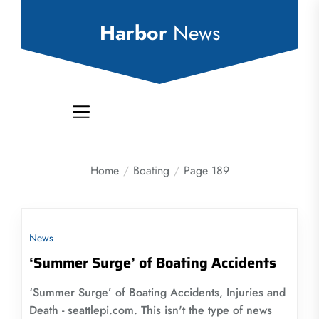
Skip
to
Harbor
News
the
content
Home
Boating
Page 189
News
‘Summer Surge’ of Boating Accidents
‘Summer Surge’ of Boating Accidents, Injuries and
Death - seattlepi.com. This isn't the type of news