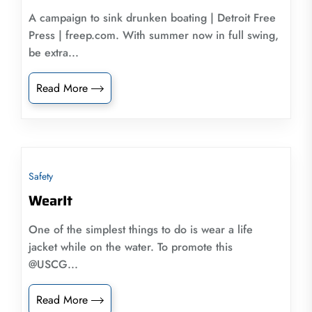
A campaign to sink drunken boating | Detroit Free
Press | freep.com. With summer now in full swing,
be extra...
Read More
Safety
WearIt
One of the simplest things to do is wear a life
jacket while on the water. To promote this
@USCG...
Read More