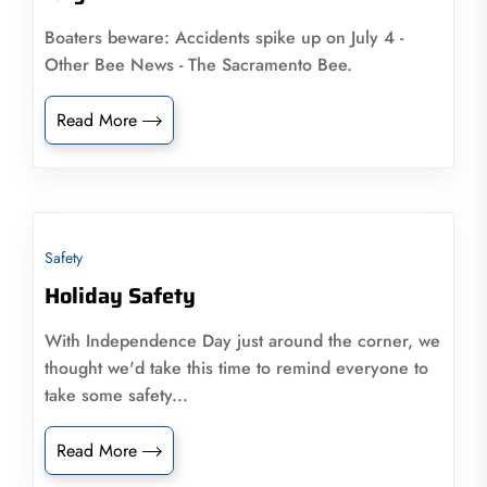
Boaters beware: Accidents spike up on July 4 -
Other Bee News - The Sacramento Bee.
Read More
Safety
Holiday Safety
With Independence Day just around the corner, we
thought we'd take this time to remind everyone to
take some safety...
Read More