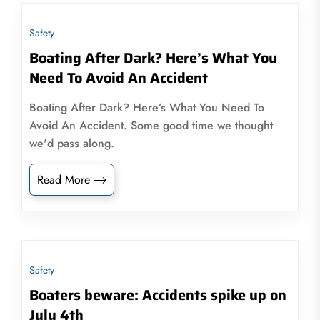
Safety
Boating After Dark? Here’s What You
Need To Avoid An Accident
Boating After Dark? Here’s What You Need To
Avoid An Accident. Some good time we thought
we'd pass along.
Read More
Safety
Boaters beware: Accidents spike up on
July 4th