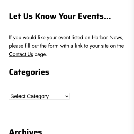
Let Us Know Your Events…
If you would like your event listed on Harbor News,
please fill out the form with a link to your site on the
Contact Us
page.
Categories
Categories
Archives