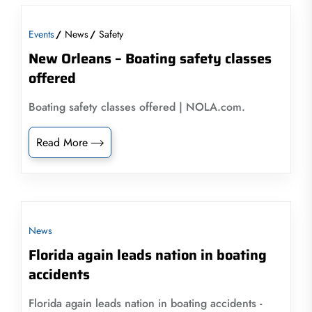
Events
News
Safety
New Orleans – Boating safety classes
offered
Boating safety classes offered | NOLA.com.
Read More
News
Florida again leads nation in boating
accidents
Florida again leads nation in boating accidents -