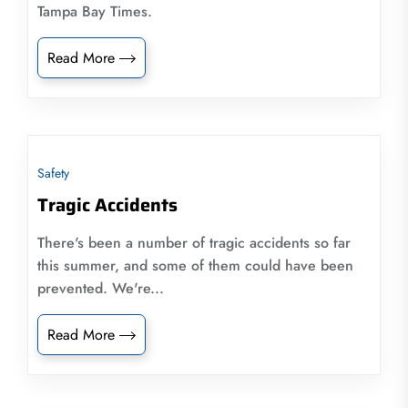
Tampa Bay Times.
Read More
Safety
Tragic Accidents
There's been a number of tragic accidents so far
this summer, and some of them could have been
prevented. We're...
Read More