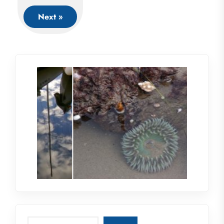
Next »
Search