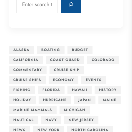
ALASKA
BOATING
BUDGET
CALIFORNIA
COAST GUARD
COLORADO
COMMENTARY
CRUISE SHIP
CRUISE SHIPS
ECONOMY
EVENTS
FISHING
FLORIDA
HAWAII
HISTORY
HOLIDAY
HURRICANE
JAPAN
MAINE
MARINE MAMMALS
MICHIGAN
NAUTICAL
NAVY
NEW JERSEY
NEWS
NEW YORK
NORTH CAROLINA