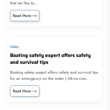
that we like to...
Read More
Safety
Boating safety expert offers safety
and survival tips
Boating safety expert offers safety and survival tips
for an emergency on the water | MLive.com.
Read More