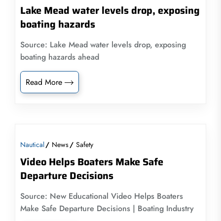
Lake Mead water levels drop, exposing
boating hazards
Source: Lake Mead water levels drop, exposing
boating hazards ahead
Read More
Nautical
News
Safety
Video Helps Boaters Make Safe
Departure Decisions
Source: New Educational Video Helps Boaters
Make Safe Departure Decisions | Boating Industry