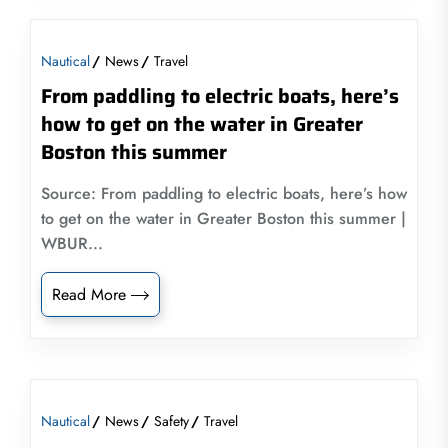
Nautical
News
Travel
From paddling to electric boats, here’s
how to get on the water in Greater
Boston this summer
Source: From paddling to electric boats, here’s how
to get on the water in Greater Boston this summer |
WBUR...
Read More
Nautical
News
Safety
Travel