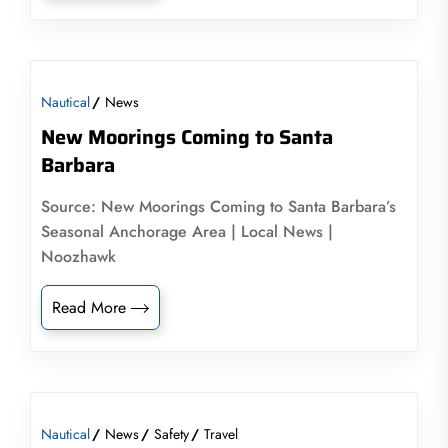
Nautical
News
New Moorings Coming to Santa
Barbara
Source: New Moorings Coming to Santa Barbara’s
Seasonal Anchorage Area | Local News |
Noozhawk
Read More
Nautical
News
Safety
Travel