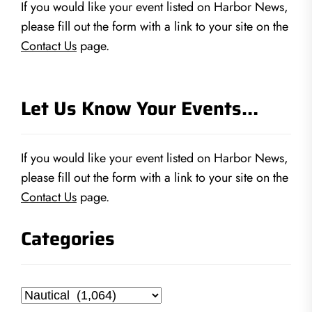
If you would like your event listed on Harbor News,
please fill out the form with a link to your site on the
Contact Us
page.
Let Us Know Your Events…
If you would like your event listed on Harbor News,
please fill out the form with a link to your site on the
Contact Us
page.
Categories
Categories