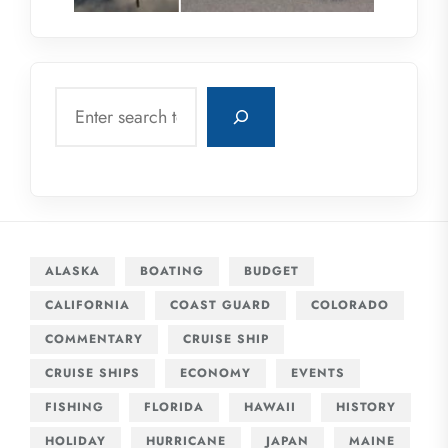
Search
ALASKA
BOATING
BUDGET
CALIFORNIA
COAST GUARD
COLORADO
COMMENTARY
CRUISE SHIP
CRUISE SHIPS
ECONOMY
EVENTS
FISHING
FLORIDA
HAWAII
HISTORY
HOLIDAY
HURRICANE
JAPAN
MAINE