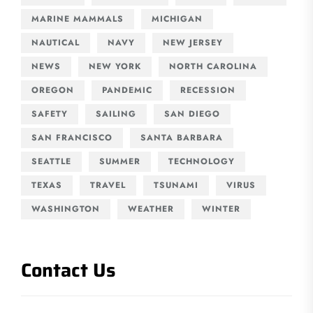
MARINE MAMMALS
MICHIGAN
NAUTICAL
NAVY
NEW JERSEY
NEWS
NEW YORK
NORTH CAROLINA
OREGON
PANDEMIC
RECESSION
SAFETY
SAILING
SAN DIEGO
SAN FRANCISCO
SANTA BARBARA
SEATTLE
SUMMER
TECHNOLOGY
TEXAS
TRAVEL
TSUNAMI
VIRUS
WASHINGTON
WEATHER
WINTER
Contact Us