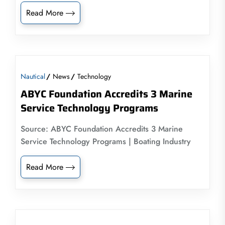
Read More
Nautical
News
Technology
ABYC Foundation Accredits 3 Marine
Service Technology Programs
Source: ABYC Foundation Accredits 3 Marine
Service Technology Programs | Boating Industry
Read More