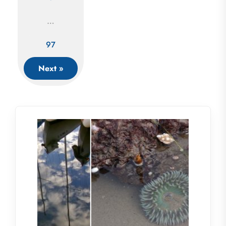
navigation
…
97
Next »