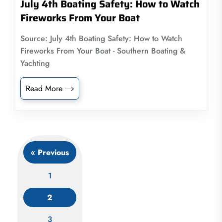
July 4th Boating Safety: How to Watch
Fireworks From Your Boat
Source: July 4th Boating Safety: How to Watch
Fireworks From Your Boat - Southern Boating &
Yachting
Read More
« Previous
1
2
Posts
3