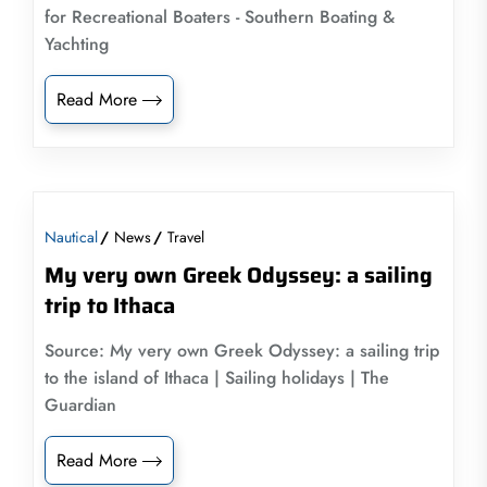
for Recreational Boaters - Southern Boating &
Yachting
Read More
Nautical
News
Travel
My very own Greek Odyssey: a sailing
trip to Ithaca
Source: My very own Greek Odyssey: a sailing trip
to the island of Ithaca | Sailing holidays | The
Guardian
Read More