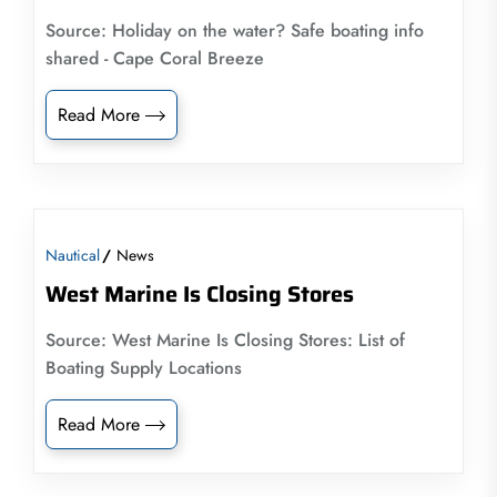
Source: Holiday on the water? Safe boating info
shared - Cape Coral Breeze
Read More
Nautical
News
West Marine Is Closing Stores
Source: West Marine Is Closing Stores: List of
Boating Supply Locations
Read More