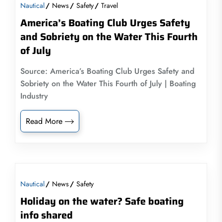
Nautical
News
Safety
Travel
America’s Boating Club Urges Safety
and Sobriety on the Water This Fourth
of July
Source: America’s Boating Club Urges Safety and
Sobriety on the Water This Fourth of July | Boating
Industry
Read More
Nautical
News
Safety
Holiday on the water? Safe boating
info shared