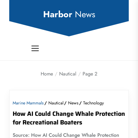
Skip
to
Harbor
News
the
content
Home
Nautical
Page 2
Marine Mammals
Nautical
News
Technology
How AI Could Change Whale Protection
for Recreational Boaters
Source: How AI Could Change Whale Protection