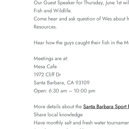
Our Guest Speaker for Thursday, June 1st wi
Fish and Wildlife.
Come hear and ask question of Wes about his
Resources.
Hear how the guys caught their fish in the 
Meetings are at:
Mesa Cafe
1972 Cliff Dr
Santa Barbara, CA 93109
Open: 6:30 am – 10:00 pm
More details about the
Santa Barbara Sport 
Share local knowledge
Have monthly salt and fresh water tournamen