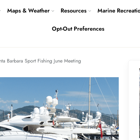
Maps & Weather
Resources
Marine Recreati
Opt-Out Preferences
nta Barbara Sport Fishing June Meeting