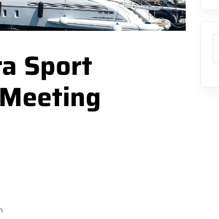
S
a Sport
 Meeting
m