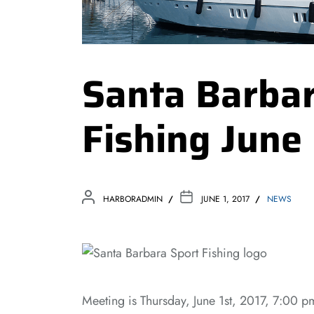
Santa Barbar
Fishing June
HARBORADMIN
JUNE 1, 2017
NEWS
Meeting is Thursday, June 1st, 2017, 7:00 p