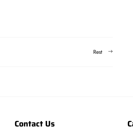
Next
Rest
post:
Contact Us
C