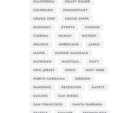
CALIFORNIA
COAST GUARD
COLORADO
COMMENTARY
CRUISE SHIP
CRUISE SHIPS
ECONOMY
EVENTS
FISHING
FLORIDA
HAWAII
HISTORY
HOLIDAY
HURRICANE
JAPAN
MAINE
MARINE MAMMALS
MICHIGAN
NAUTICAL
NAVY
NEW JERSEY
NEWS
NEW YORK
NORTH CAROLINA
OREGON
PANDEMIC
RECESSION
SAFETY
SAILING
SAN DIEGO
SAN FRANCISCO
SANTA BARBARA