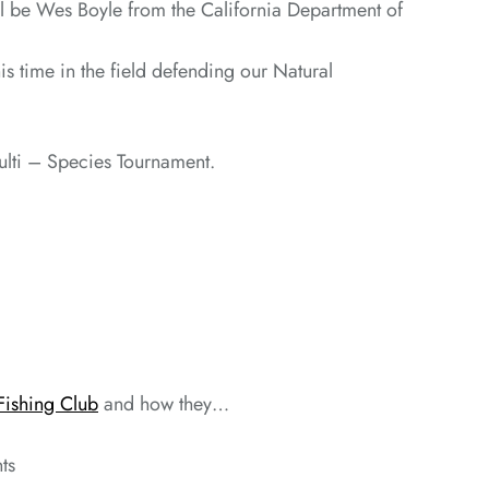
ll be Wes Boyle from the California Department of
 time in the field defending our Natural
Multi – Species Tournament.
Fishing Club
and how they…
ts