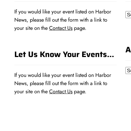
If you would like your event listed on Harbor
Ca
News, please fill out the form with a link to
your site on the
Contact Us
page.
A
Let Us Know Your Events…
Ar
If you would like your event listed on Harbor
News, please fill out the form with a link to
your site on the
Contact Us
page.