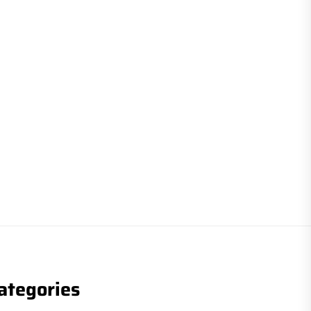
ategories