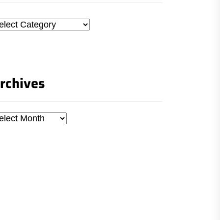
tegories
rchives
chives