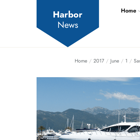
Skip
Home
to
Harbor
the
News
content
Home
2017
June
1
Sa