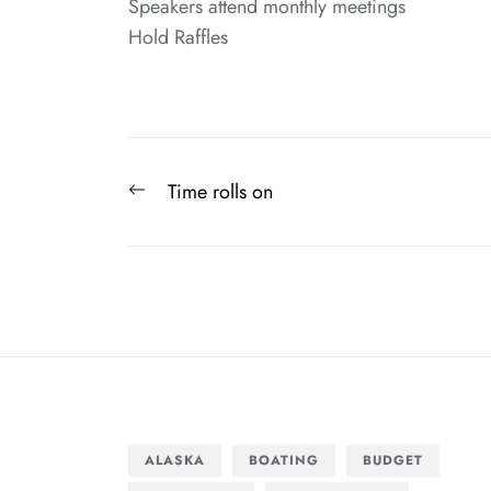
Speakers attend monthly meetings
Hold Raffles
Post
Previous
Time rolls on
navigation
post:
ALASKA
BOATING
BUDGET