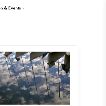
on & Events