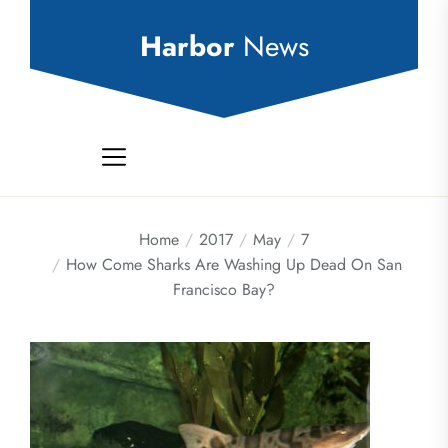
Skip
to
Harbor
News
the
content
Home
2017
May
7
How Come Sharks Are Washing Up Dead On San
Francisco Bay?