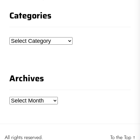
Categories
Categories
Archives
Archives
All rights reserved.
To the Top
↑