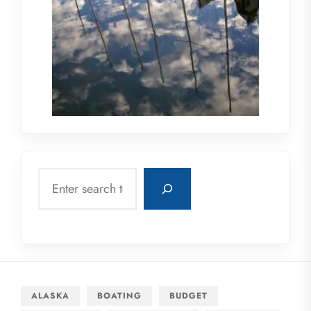
Search
ALASKA
BOATING
BUDGET