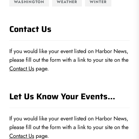
WASHINGTON
WEATHER
WINTER
Contact Us
If you would like your event listed on Harbor News,
please fill out the form with a link to your site on the
Contact Us
page.
Let Us Know Your Events…
If you would like your event listed on Harbor News,
please fill out the form with a link to your site on the
Contact Us
page.