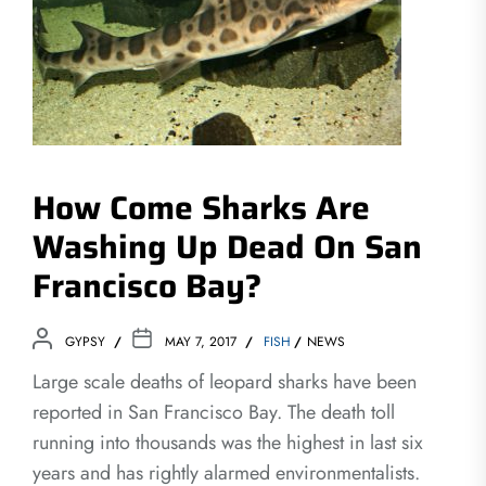
How Come Sharks Are
Washing Up Dead On San
Francisco Bay?
GYPSY
MAY 7, 2017
FISH
NEWS
Large scale deaths of leopard sharks have been
reported in San Francisco Bay. The death toll
running into thousands was the highest in last six
years and has rightly alarmed environmentalists.