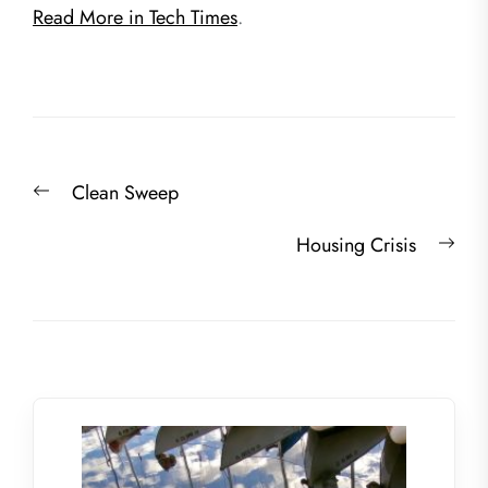
Read More in Tech Times
.
Post
Previous
Clean Sweep
navigation
post:
Nex
Housing Crisis
post