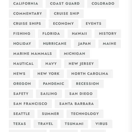
CALIFORNIA
COAST GUARD
COLORADO
COMMENTARY
CRUISE SHIP
CRUISE SHIPS
ECONOMY
EVENTS
FISHING
FLORIDA
HAWAII
HISTORY
HOLIDAY
HURRICANE
JAPAN
MAINE
MARINE MAMMALS
MICHIGAN
NAUTICAL
NAVY
NEW JERSEY
NEWS
NEW YORK
NORTH CAROLINA
OREGON
PANDEMIC
RECESSION
SAFETY
SAILING
SAN DIEGO
SAN FRANCISCO
SANTA BARBARA
SEATTLE
SUMMER
TECHNOLOGY
TEXAS
TRAVEL
TSUNAMI
VIRUS