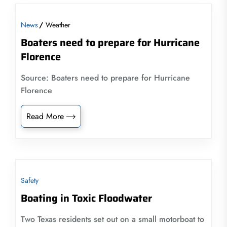
News
Weather
Boaters need to prepare for Hurricane
Florence
Source: Boaters need to prepare for Hurricane
Florence
Read More
Safety
Boating in Toxic Floodwater
Two Texas residents set out on a small motorboat to