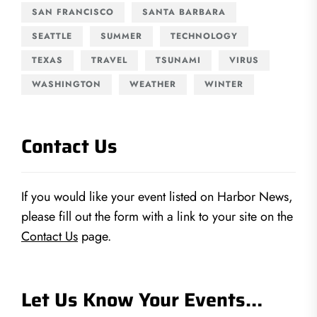
SAN FRANCISCO
SANTA BARBARA
SEATTLE
SUMMER
TECHNOLOGY
TEXAS
TRAVEL
TSUNAMI
VIRUS
WASHINGTON
WEATHER
WINTER
Contact Us
If you would like your event listed on Harbor News,
please fill out the form with a link to your site on the
Contact Us
page.
Let Us Know Your Events…