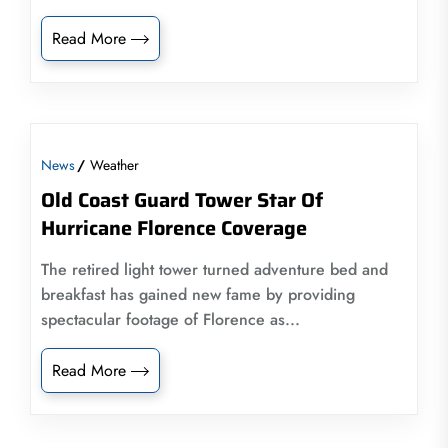
Read More
News
Weather
Old Coast Guard Tower Star Of
Hurricane Florence Coverage
The retired light tower turned adventure bed and
breakfast has gained new fame by providing
spectacular footage of Florence as...
Read More