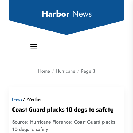
Skip
to
Harbor
News
the
content
Home
Hurricane
Page 3
News
Weather
Coast Guard plucks 10 dogs to safety
Source: Hurricane Florence: Coast Guard plucks
10 dogs to safety