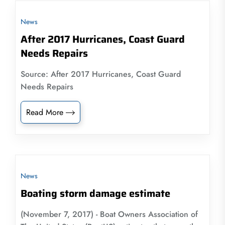
News
After 2017 Hurricanes, Coast Guard
Needs Repairs
Source: After 2017 Hurricanes, Coast Guard
Needs Repairs
Read More
News
Boating storm damage estimate
(November 7, 2017) - Boat Owners Association of