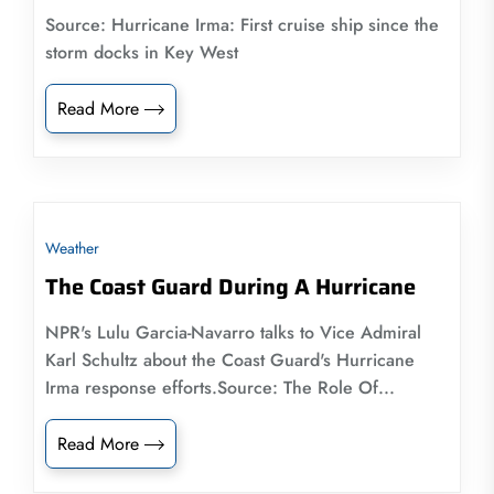
Source: Hurricane Irma: First cruise ship since the
storm docks in Key West
Read More
Weather
The Coast Guard During A Hurricane
NPR's Lulu Garcia-Navarro talks to Vice Admiral
Karl Schultz about the Coast Guard's Hurricane
Irma response efforts.Source: The Role Of...
Read More