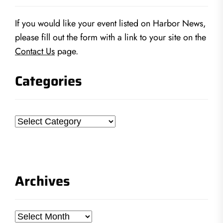
If you would like your event listed on Harbor News,
please fill out the form with a link to your site on the
Contact Us
page.
Categories
Categories
Archives
Archives