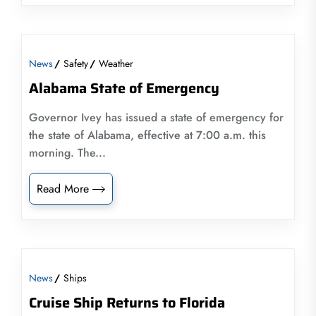
News
Safety
Weather
Alabama State of Emergency
Governor Ivey has issued a state of emergency for
the state of Alabama, effective at 7:00 a.m. this
morning. The...
Read More
News
Ships
Cruise Ship Returns to Florida