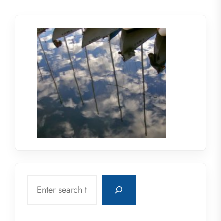
Search