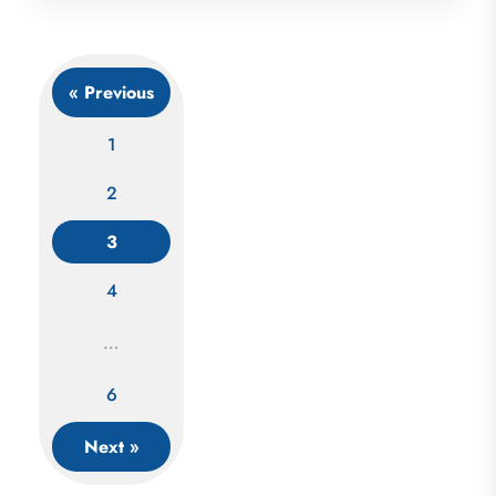
« Previous
1
2
3
Posts
4
navigation
…
6
Next »