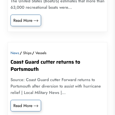
The United States (BoatUS) estimates that more than
63,000 recreational boats were...
Read More
News
Ships
Vessels
Coast Guard cutter returns to
Portsmouth
Source: Coast Guard cutter Forward returns to
Portsmouth after diversion to assist with hurricane
relief | Local Military News |...
Read More