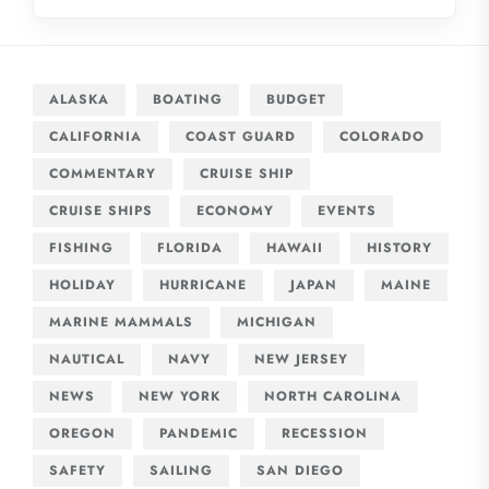
ALASKA
BOATING
BUDGET
CALIFORNIA
COAST GUARD
COLORADO
COMMENTARY
CRUISE SHIP
CRUISE SHIPS
ECONOMY
EVENTS
FISHING
FLORIDA
HAWAII
HISTORY
HOLIDAY
HURRICANE
JAPAN
MAINE
MARINE MAMMALS
MICHIGAN
NAUTICAL
NAVY
NEW JERSEY
NEWS
NEW YORK
NORTH CAROLINA
OREGON
PANDEMIC
RECESSION
SAFETY
SAILING
SAN DIEGO