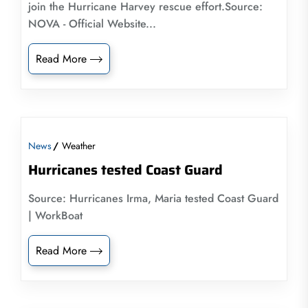
join the Hurricane Harvey rescue effort.Source:
NOVA - Official Website...
Read More
News
Weather
Hurricanes tested Coast Guard
Source: Hurricanes Irma, Maria tested Coast Guard
| WorkBoat
Read More