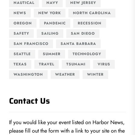
NAUTICAL
NAVY
NEW JERSEY
NEWS
NEW YORK
NORTH CAROLINA
OREGON
PANDEMIC
RECESSION
SAFETY
SAILING
SAN DIEGO
SAN FRANCISCO
SANTA BARBARA
SEATTLE
SUMMER
TECHNOLOGY
TEXAS
TRAVEL
TSUNAMI
VIRUS
WASHINGTON
WEATHER
WINTER
Contact Us
If you would like your event listed on Harbor News,
please fill out the form with a link to your site on the