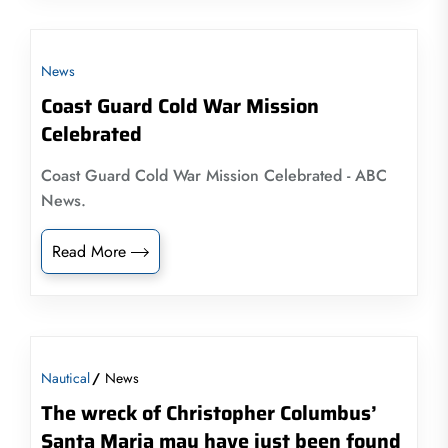
News
Coast Guard Cold War Mission
Celebrated
Coast Guard Cold War Mission Celebrated - ABC
News.
Read More
Nautical
News
The wreck of Christopher Columbus’
Santa Maria may have just been found