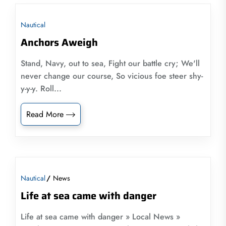
Nautical
Anchors Aweigh
Stand, Navy, out to sea, Fight our battle cry; We'll
never change our course, So vicious foe steer shy-
y-y-y. Roll...
Read More
Nautical
News
Life at sea came with danger
Life at sea came with danger » Local News »