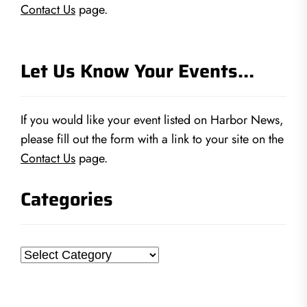
Contact Us
page.
Let Us Know Your Events…
If you would like your event listed on Harbor News,
please fill out the form with a link to your site on the
Contact Us
page.
Categories
Categories