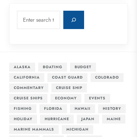
Search
ALASKA
BOATING
BUDGET
CALIFORNIA
COAST GUARD
COLORADO
COMMENTARY
CRUISE SHIP
CRUISE SHIPS
ECONOMY
EVENTS
FISHING
FLORIDA
HAWAII
HISTORY
HOLIDAY
HURRICANE
JAPAN
MAINE
MARINE MAMMALS
MICHIGAN