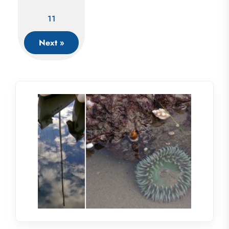
11
Next »