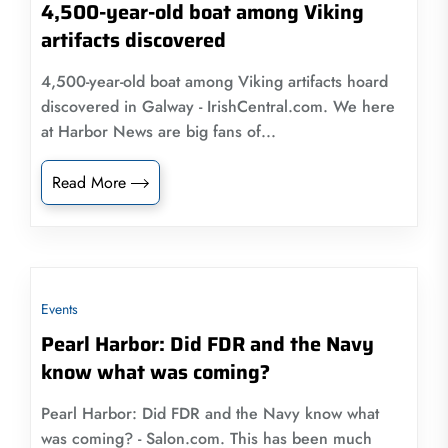
4,500-year-old boat among Viking
artifacts discovered
4,500-year-old boat among Viking artifacts hoard
discovered in Galway - IrishCentral.com. We here
at Harbor News are big fans of...
Read More
Events
Pearl Harbor: Did FDR and the Navy
know what was coming?
Pearl Harbor: Did FDR and the Navy know what
was coming? - Salon.com. This has been much