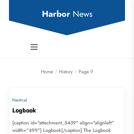
Skip
to
Harbor
News
the
content
Home
History
Page 9
Nautical
Logbook
[caption id="attachment_5439" align="alignleft"
width="499"] Logbook[/caption] The Logbook