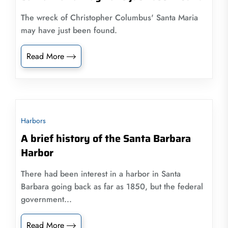
The wreck of Christopher Columbus' Santa Maria
may have just been found.
Read More
Harbors
A brief history of the Santa Barbara
Harbor
There had been interest in a harbor in Santa
Barbara going back as far as 1850, but the federal
government...
Read More