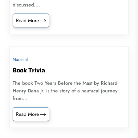
discussed....
Read More
Nautical
Book Trivia
The book Two Years Before the Mast by Richard
Henry Dana Jr. is the story of a nautucal journey
from...
Read More