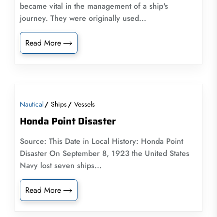
became vital in the management of a ship's
journey. They were originally used...
Read More
Nautical
Ships
Vessels
Honda Point Disaster
Source: This Date in Local History: Honda Point
Disaster On September 8, 1923 the United States
Navy lost seven ships...
Read More