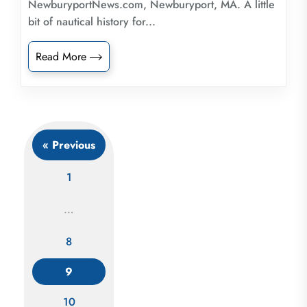
NewburyportNews.com, Newburyport, MA. A little
bit of nautical history for...
Read More
« Previous
1
…
8
Posts
navigation
9
10