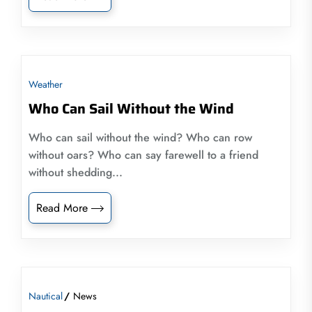
Weather
Who Can Sail Without the Wind
Who can sail without the wind? Who can row
without oars? Who can say farewell to a friend
without shedding...
Read More
Nautical
News