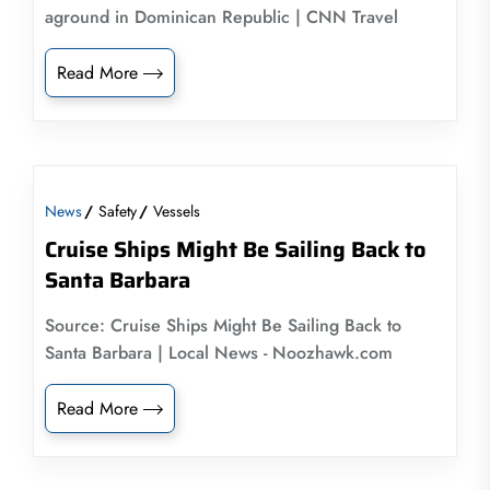
aground in Dominican Republic | CNN Travel
Read More
News
Safety
Vessels
Cruise Ships Might Be Sailing Back to
Santa Barbara
Source: Cruise Ships Might Be Sailing Back to
Santa Barbara | Local News - Noozhawk.com
Read More