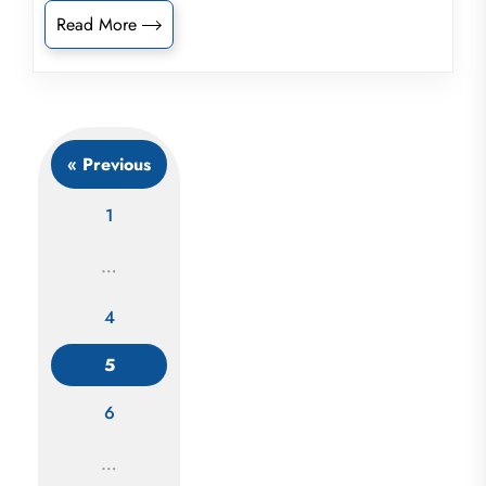
Read More
« Previous
1
…
4
Posts
5
navigation
6
…