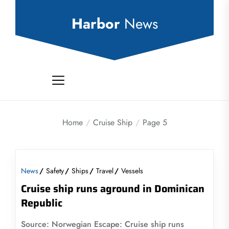
Skip
to
Harbor
News
the
content
Home
Cruise Ship
Page 5
News
Safety
Ships
Travel
Vessels
Cruise ship runs aground in Dominican
Republic
Source: Norwegian Escape: Cruise ship runs