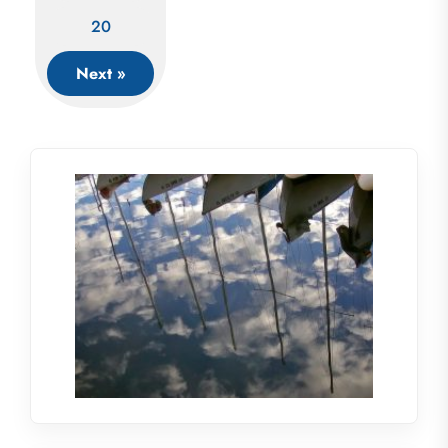
20
Next »