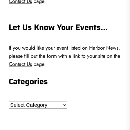
Contact Us
page.
Let Us Know Your Events…
If you would like your event listed on Harbor News,
please fill out the form with a link to your site on the
Contact Us
page.
Categories
Categories