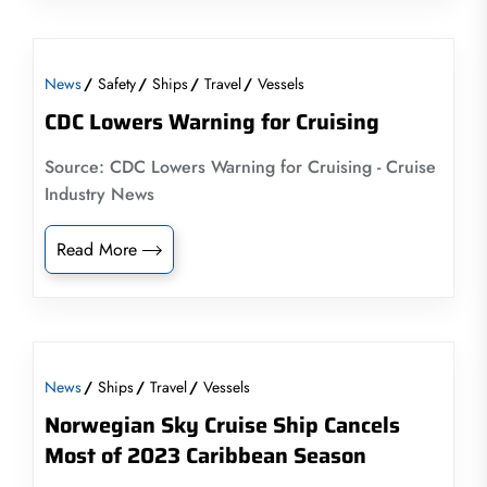
News
Safety
Ships
Travel
Vessels
CDC Lowers Warning for Cruising
Source: CDC Lowers Warning for Cruising - Cruise
Industry News
Read More
News
Ships
Travel
Vessels
Norwegian Sky Cruise Ship Cancels
Most of 2023 Caribbean Season