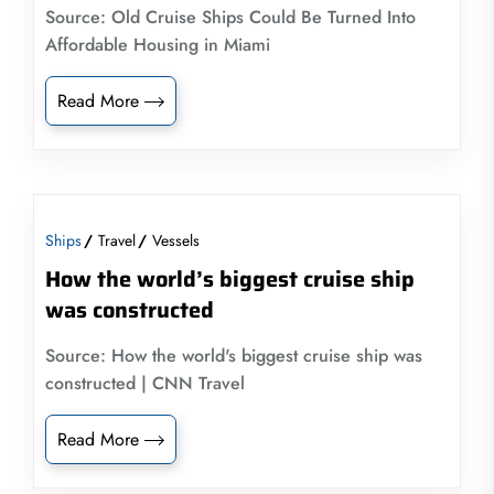
Source: Old Cruise Ships Could Be Turned Into
Affordable Housing in Miami
Read More
Ships
Travel
Vessels
How the world’s biggest cruise ship
was constructed
Source: How the world's biggest cruise ship was
constructed | CNN Travel
Read More