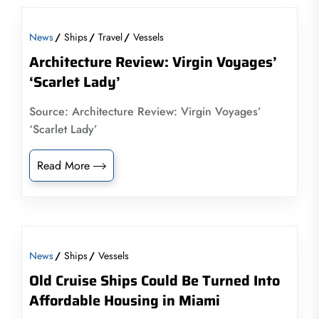
News
Ships
Travel
Vessels
Architecture Review: Virgin Voyages’
‘Scarlet Lady’
Source: Architecture Review: Virgin Voyages’
‘Scarlet Lady’
Read More
News
Ships
Vessels
Old Cruise Ships Could Be Turned Into
Affordable Housing in Miami