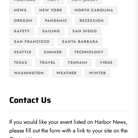
NEWS
NEW YORK
NORTH CAROLINA
OREGON
PANDEMIC
RECESSION
SAFETY
SAILING
SAN DIEGO
SAN FRANCISCO
SANTA BARBARA
SEATTLE
SUMMER
TECHNOLOGY
TEXAS
TRAVEL
TSUNAMI
VIRUS
WASHINGTON
WEATHER
WINTER
Contact Us
If you would like your event listed on Harbor News,
please fill out the form with a link to your site on the