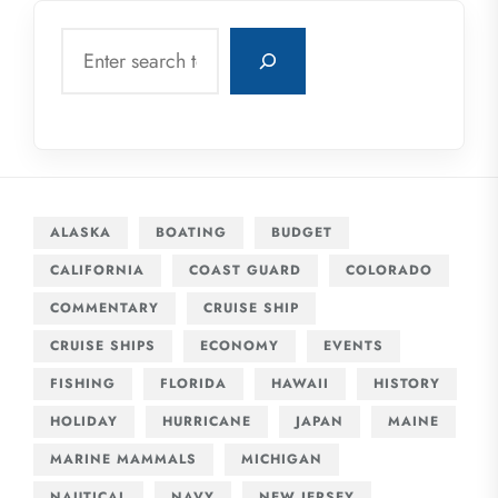
Search
ALASKA
BOATING
BUDGET
CALIFORNIA
COAST GUARD
COLORADO
COMMENTARY
CRUISE SHIP
CRUISE SHIPS
ECONOMY
EVENTS
FISHING
FLORIDA
HAWAII
HISTORY
HOLIDAY
HURRICANE
JAPAN
MAINE
MARINE MAMMALS
MICHIGAN
NAUTICAL
NAVY
NEW JERSEY