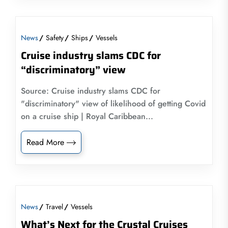
News
Safety
Ships
Vessels
Cruise industry slams CDC for
“discriminatory” view
Source: Cruise industry slams CDC for
"discriminatory" view of likelihood of getting Covid
on a cruise ship | Royal Caribbean...
Read More
News
Travel
Vessels
What’s Next for the Crystal Cruises