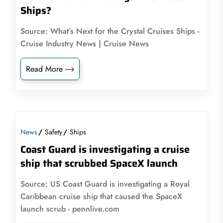
Ships?
Source: What’s Next for the Crystal Cruises Ships -
Cruise Industry News | Cruise News
Read More
News
Safety
Ships
Coast Guard is investigating a cruise
ship that scrubbed SpaceX launch
Source: US Coast Guard is investigating a Royal
Caribbean cruise ship that caused the SpaceX
launch scrub - pennlive.com