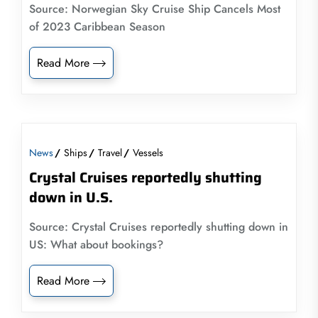
Source: Norwegian Sky Cruise Ship Cancels Most
of 2023 Caribbean Season
Read More
News
Ships
Travel
Vessels
Crystal Cruises reportedly shutting
down in U.S.
Source: Crystal Cruises reportedly shutting down in
US: What about bookings?
Read More