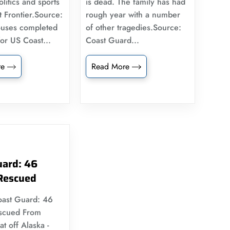
litics and sports
is dead. The family has had
t Frontier.Source:
rough year with a number
uses completed
of other tragedies.Source:
for US Coast...
Coast Guard...
re
Read More
uard: 46
Rescued
oast Guard: 46
scued From
t off Alaska -