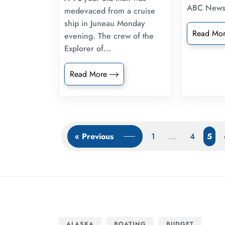
ABC New
medevaced from a cruise
ship in Juneau Monday
Read Mo
evening. The crew of the
Explorer of...
Read More
« Previous
1
…
4
5
ALASKA
BOATING
BUDGET