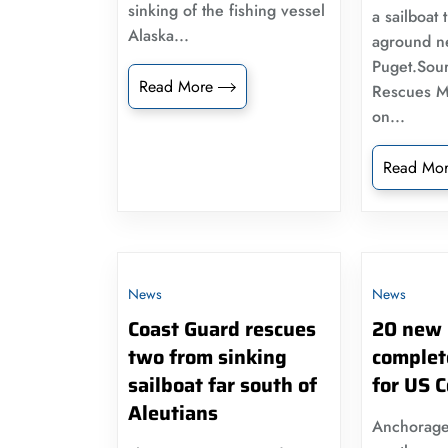
sinking of the fishing vessel
a sailboat 
Alaska...
aground n
Puget.Sou
Read More
Rescues M
on...
Read Mo
News
News
Coast Guard rescues
20 new 
two from sinking
complet
sailboat far south of
for US 
Aleutians
Anchorage