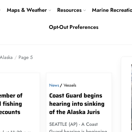
Maps & Weather
Resources
Marine Recreati
Opt-Out Preferences
Alaska
Page 5
News
Vessels
mber of
Coast Guard begins
 fishing
hearing into sinking
recounts
of the Alaska Juris
SEATTLE (AP) - A Coast
Guard hearing is beginning