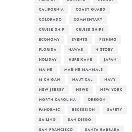
CALIFORNIA
COAST GUARD
COLORADO
COMMENTARY
CRUISE SHIP
CRUISE SHIPS
ECONOMY
EVENTS
FISHING
FLORIDA
HAWAII
HISTORY
HOLIDAY
HURRICANE
JAPAN
MAINE
MARINE MAMMALS
MICHIGAN
NAUTICAL
NAVY
NEW JERSEY
NEWS
NEW YORK
NORTH CAROLINA
OREGON
PANDEMIC
RECESSION
SAFETY
SAILING
SAN DIEGO
SAN FRANCISCO
SANTA BARBARA