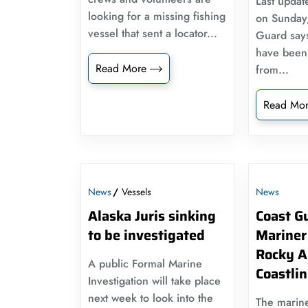
Last updat
looking for a missing fishing
on Sunday,
vessel that sent a locator...
Guard say
have been s
Read More
from...
Read Mo
News
Vessels
News
Alaska Juris sinking
Coast G
to be investigated
Mariner
Rocky A
A public Formal Marine
Coastli
Investigation will take place
next week to look into the
The marine