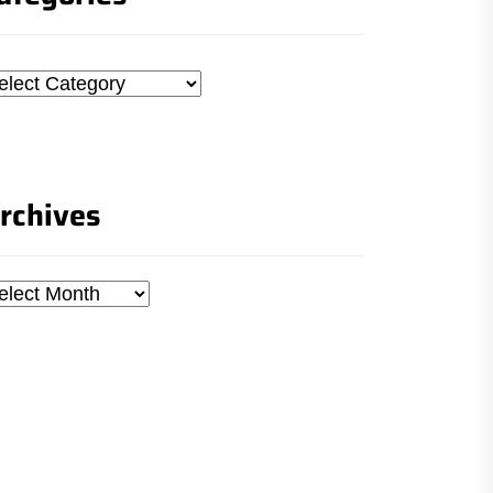
tegories
rchives
chives