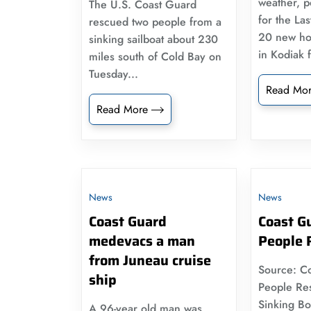
weather, po
The U.S. Coast Guard
for the Las
rescued two people from a
20 new ho
sinking sailboat about 230
in Kodiak 
miles south of Cold Bay on
Tuesday...
Read Mo
Read More
News
News
Coast Guard
Coast G
medevacs a man
People 
from Juneau cruise
Source: C
ship
People Re
Sinking Boa
A 96-year old man was