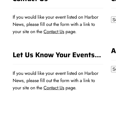
If you would like your event listed on Harbor
Ca
News, please fill out the form with a link to
your site on the
Contact Us
page.
A
Let Us Know Your Events…
Ar
If you would like your event listed on Harbor
News, please fill out the form with a link to
your site on the
Contact Us
page.