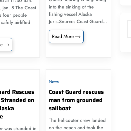
ed at 11:30 p.m.
into the sinking of the
 Jan. 8 The Coast
fishing vessel Alaska
s four people
Juris.Source: Coast Guard...
afely airlifted
S
Read More
re
News
uard Rescues
Coast Guard rescues
 Stranded on
man from grounded
laska
sailboat
ne
The helicopter crew landed
on the beach and took the
r was stranded in