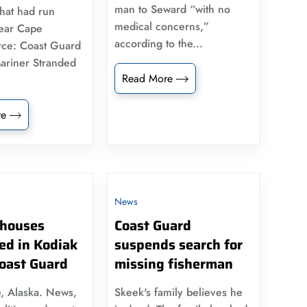
man to Seward “with no
that had run
medical concerns,”
ear Cape
according to the...
rce: Coast Guard
ariner Stranded
Read More
re
News
houses
Coast Guard
ed in Kodiak
suspends search for
Coast Guard
missing fisherman
, Alaska. News,
Skeek's family believes he