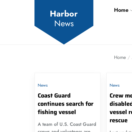
Skip
Home
to
Harbor
the
News
content
Home
News
News
Coast Guard
Crew me
continues search for
disabled
fishing vessel
vessel 
rescue
A team of U.S. Coast Guard
crews and volunteers are