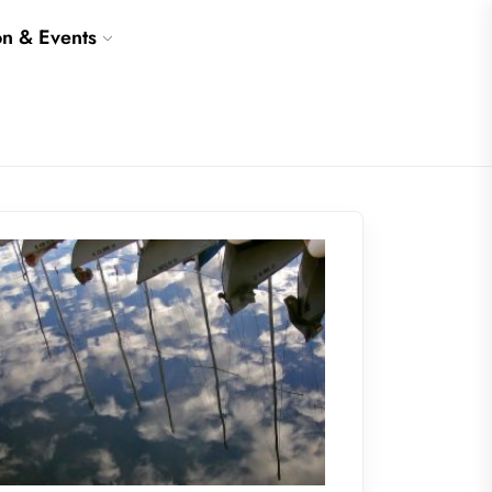
on & Events