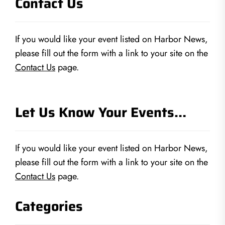
Contact Us
If you would like your event listed on Harbor News,
please fill out the form with a link to your site on the
Contact Us
page.
Let Us Know Your Events…
If you would like your event listed on Harbor News,
please fill out the form with a link to your site on the
Contact Us
page.
Categories