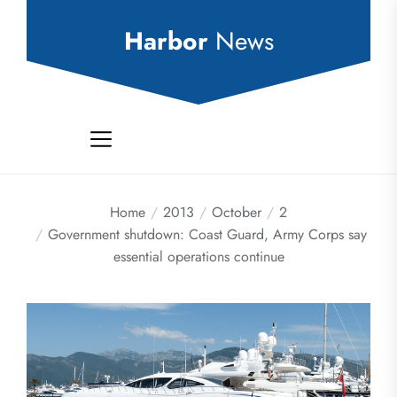
Skip
to
Harbor
News
the
content
Home
2013
October
2
Government shutdown: Coast Guard, Army Corps say
essential operations continue