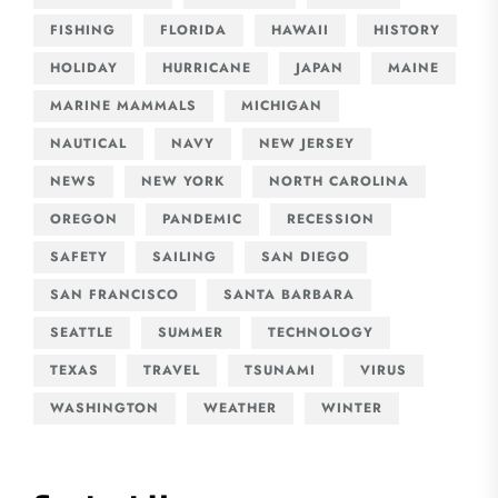
FISHING
FLORIDA
HAWAII
HISTORY
HOLIDAY
HURRICANE
JAPAN
MAINE
MARINE MAMMALS
MICHIGAN
NAUTICAL
NAVY
NEW JERSEY
NEWS
NEW YORK
NORTH CAROLINA
OREGON
PANDEMIC
RECESSION
SAFETY
SAILING
SAN DIEGO
SAN FRANCISCO
SANTA BARBARA
SEATTLE
SUMMER
TECHNOLOGY
TEXAS
TRAVEL
TSUNAMI
VIRUS
WASHINGTON
WEATHER
WINTER