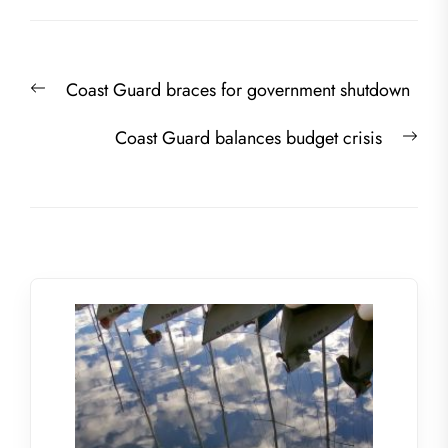
Post
Previous
Coast Guard braces for government shutdown
navigation
post:
Nex
Coast Guard balances budget crisis
post