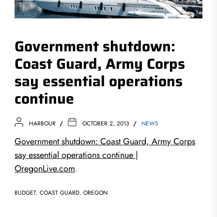
Government shutdown:
Coast Guard, Army Corps
say essential operations
continue
HARBOUR
OCTOBER 2, 2013
NEWS
Government shutdown: Coast Guard, Army Corps
say essential operations continue |
OregonLive.com
.
BUDGET
,
COAST GUARD
,
OREGON