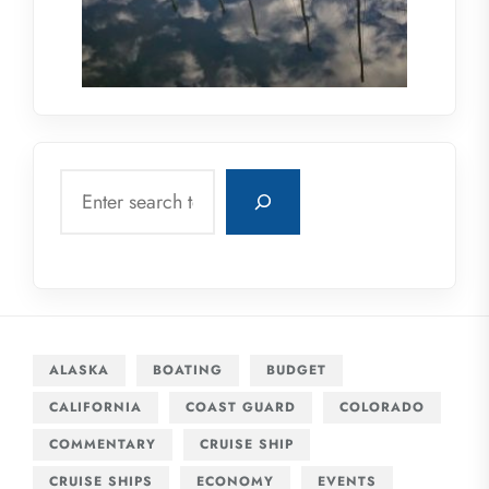
Search
ALASKA
BOATING
BUDGET
CALIFORNIA
COAST GUARD
COLORADO
COMMENTARY
CRUISE SHIP
CRUISE SHIPS
ECONOMY
EVENTS