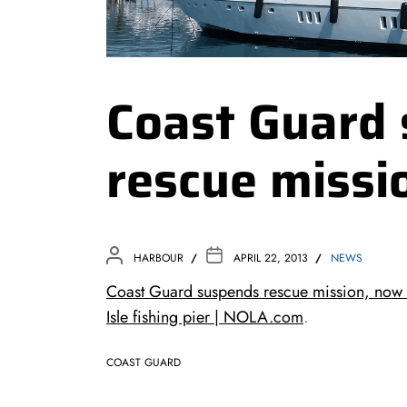
Coast Guard
rescue missi
HARBOUR
APRIL 22, 2013
NEWS
Coast Guard suspends rescue mission, now 
Isle fishing pier | NOLA.com
.
COAST GUARD