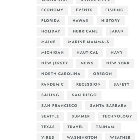
ECONOMY
EVENTS
FISHING
FLORIDA
HAWAII
HISTORY
HOLIDAY
HURRICANE
JAPAN
MAINE
MARINE MAMMALS
MICHIGAN
NAUTICAL
NAVY
NEW JERSEY
NEWS
NEW YORK
NORTH CAROLINA
OREGON
PANDEMIC
RECESSION
SAFETY
SAILING
SAN DIEGO
SAN FRANCISCO
SANTA BARBARA
SEATTLE
SUMMER
TECHNOLOGY
TEXAS
TRAVEL
TSUNAMI
VIRUS
WASHINGTON
WEATHER