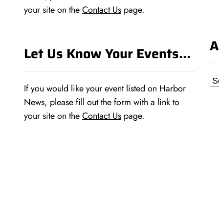
your site on the
Contact Us
page.
A
Let Us Know Your Events…
Ar
If you would like your event listed on Harbor
News, please fill out the form with a link to
your site on the
Contact Us
page.