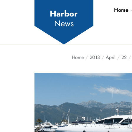
Skip
Home
to
Harbor
the
News
content
Home
2013
April
22