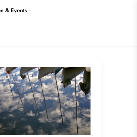
on & Events