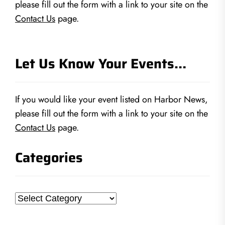
please fill out the form with a link to your site on the
Contact Us
page.
Let Us Know Your Events…
If you would like your event listed on Harbor News,
please fill out the form with a link to your site on the
Contact Us
page.
Categories
Categories