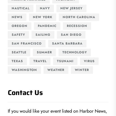
NAUTICAL
NAVY
NEW JERSEY
NEWS
NEW YORK
NORTH CAROLINA
OREGON
PANDEMIC
RECESSION
SAFETY
SAILING
SAN DIEGO
SAN FRANCISCO
SANTA BARBARA
SEATTLE
SUMMER
TECHNOLOGY
TEXAS
TRAVEL
TSUNAMI
VIRUS
WASHINGTON
WEATHER
WINTER
Contact Us
If you would like your event listed on Harbor News,