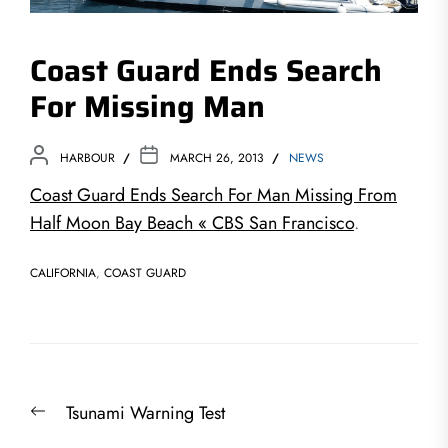
Coast Guard Ends Search
For Missing Man
HARBOUR
MARCH 26, 2013
NEWS
Coast Guard Ends Search For Man Missing From
Half Moon Bay Beach « CBS San Francisco
.
CALIFORNIA
,
COAST GUARD
Post
Previous
Tsunami Warning Test
navigation
post: