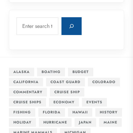
Search
ALASKA
BOATING
BUDGET
CALIFORNIA
COAST GUARD
COLORADO
COMMENTARY
CRUISE SHIP
CRUISE SHIPS
ECONOMY
EVENTS
FISHING
FLORIDA
HAWAII
HISTORY
HOLIDAY
HURRICANE
JAPAN
MAINE
MARINE MAMMALS
MICHIGAN