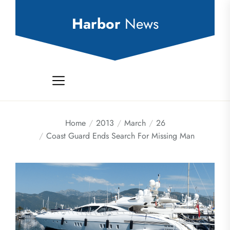
Skip
to
Harbor
News
the
content
Home
2013
March
26
Coast Guard Ends Search For Missing Man