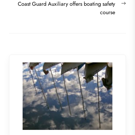
Nex
Coast Guard Auxiliary offers boating safety
post
course