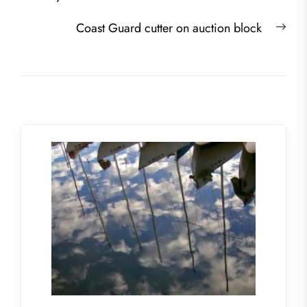
Nex
Coast Guard cutter on auction block
post