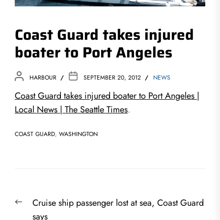
Coast Guard takes injured
boater to Port Angeles
HARBOUR
SEPTEMBER 20, 2012
NEWS
Coast Guard takes injured boater to Port Angeles |
Local News | The Seattle Times
.
COAST GUARD
,
WASHINGTON
Post
Previous
Cruise ship passenger lost at sea, Coast Guard
navigation
post:
says