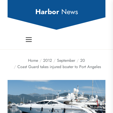
Skip
to
Harbor
News
the
content
Home
2012
September
20
Coast Guard takes injured boater to Port Angeles