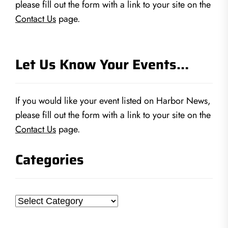
please fill out the form with a link to your site on the
Contact Us
page.
Let Us Know Your Events…
If you would like your event listed on Harbor News,
please fill out the form with a link to your site on the
Contact Us
page.
Categories
Categories