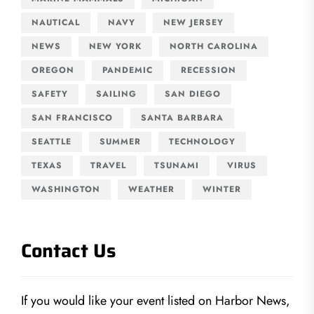
NAUTICAL
NAVY
NEW JERSEY
NEWS
NEW YORK
NORTH CAROLINA
OREGON
PANDEMIC
RECESSION
SAFETY
SAILING
SAN DIEGO
SAN FRANCISCO
SANTA BARBARA
SEATTLE
SUMMER
TECHNOLOGY
TEXAS
TRAVEL
TSUNAMI
VIRUS
WASHINGTON
WEATHER
WINTER
Contact Us
If you would like your event listed on Harbor News,