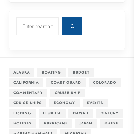
Search
ALASKA
BOATING
BUDGET
CALIFORNIA
COAST GUARD
COLORADO
COMMENTARY
CRUISE SHIP
CRUISE SHIPS
ECONOMY
EVENTS
FISHING
FLORIDA
HAWAII
HISTORY
HOLIDAY
HURRICANE
JAPAN
MAINE
MARINE MAMMALS
MICHIGAN