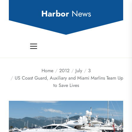
Skip
to
Harbor
News
the
content
Home
2012
July
3
US Coast Guard, Auxiliary and Miami Marlins Team Up
to Save Lives