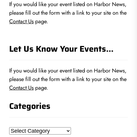
If you would like your event listed on Harbor News,
please fill out the form with a link to your site on the
Contact Us
page.
Let Us Know Your Events…
If you would like your event listed on Harbor News,
please fill out the form with a link to your site on the
Contact Us
page.
Categories
Categories