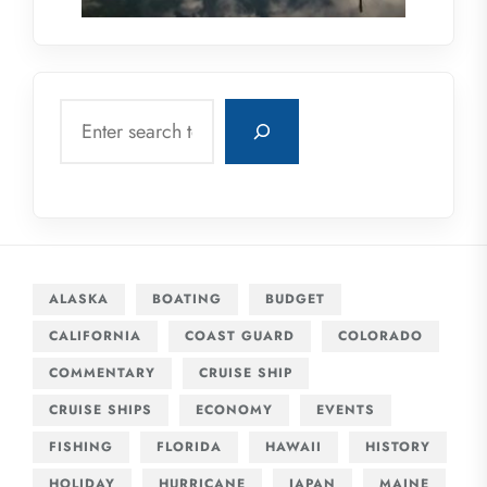
Search
ALASKA
BOATING
BUDGET
CALIFORNIA
COAST GUARD
COLORADO
COMMENTARY
CRUISE SHIP
CRUISE SHIPS
ECONOMY
EVENTS
FISHING
FLORIDA
HAWAII
HISTORY
HOLIDAY
HURRICANE
JAPAN
MAINE