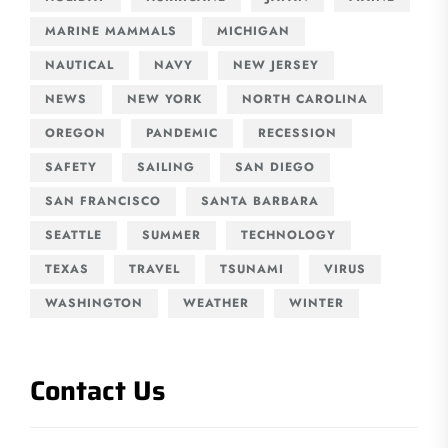
MARINE MAMMALS
MICHIGAN
NAUTICAL
NAVY
NEW JERSEY
NEWS
NEW YORK
NORTH CAROLINA
OREGON
PANDEMIC
RECESSION
SAFETY
SAILING
SAN DIEGO
SAN FRANCISCO
SANTA BARBARA
SEATTLE
SUMMER
TECHNOLOGY
TEXAS
TRAVEL
TSUNAMI
VIRUS
WASHINGTON
WEATHER
WINTER
Contact Us