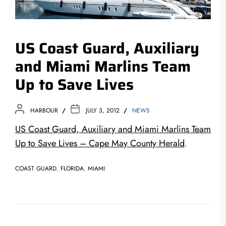
US Coast Guard, Auxiliary
and Miami Marlins Team
Up to Save Lives
HARBOUR
JULY 3, 2012
NEWS
US Coast Guard, Auxiliary and Miami Marlins Team
Up to Save Lives – Cape May County Herald
.
COAST GUARD
,
FLORIDA
,
MIAMI