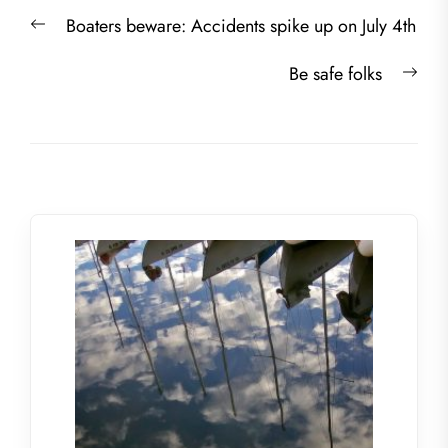
Post
Previous
Boaters beware: Accidents spike up on July 4th
navigation
post:
Nex
Be safe folks
post